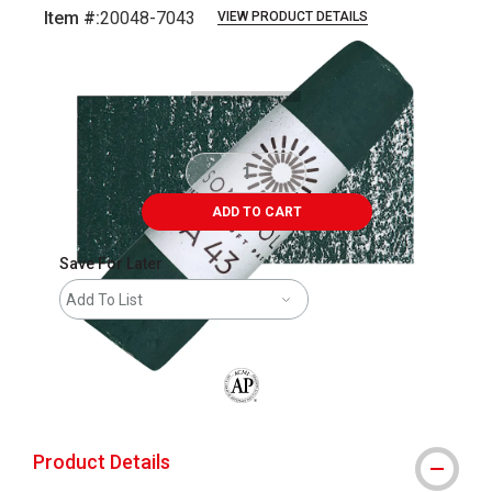
Item #:
20048-7043
VIEW PRODUCT DETAILS
Carousel with
3
slides
.
ADD TO CART
Save For Later
Add To List
The AP Seal identifies art materials that
Product Details