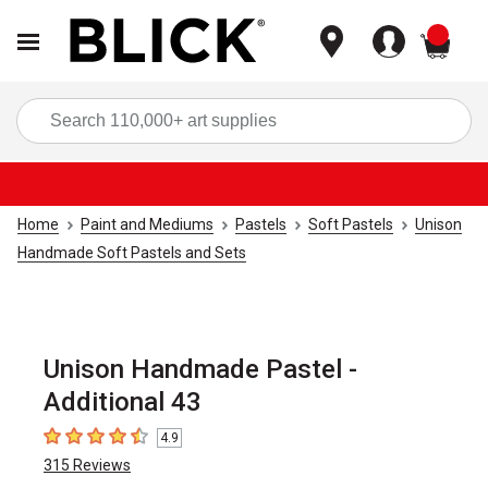
items
Sea
Home
Paint and Mediums
Pastels
Soft Pastels
Unison
Handmade Soft Pastels and Sets
Unison Handmade Pastel -
Additional 43
4.9
4.9
out of 5 stars
315
Reviews