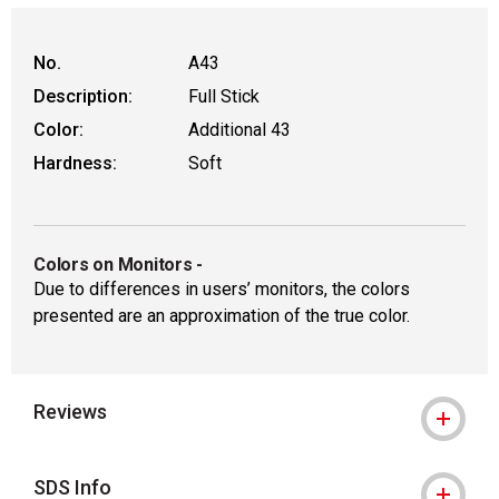
No.
A43
Description:
Full Stick
Color:
Additional 43
Hardness:
Soft
Colors on Monitors
-
Due to differences in users’ monitors, the colors
presented are an approximation of the true color.
Reviews
SDS Info