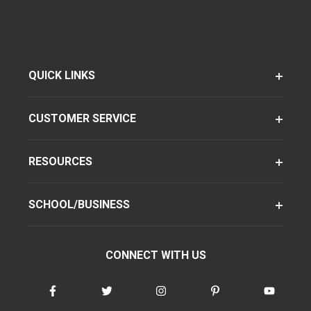
QUICK LINKS
CUSTOMER SERVICE
RESOURCES
SCHOOL/BUSINESS
CONNECT WITH US