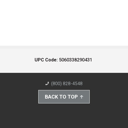
UPC Code:
5060338290431
(800) 828-4548
BACK TO TOP