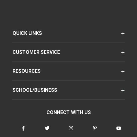
QUICK LINKS
CUSTOMER SERVICE
RESOURCES
SCHOOL/BUSINESS
CONNECT WITH US