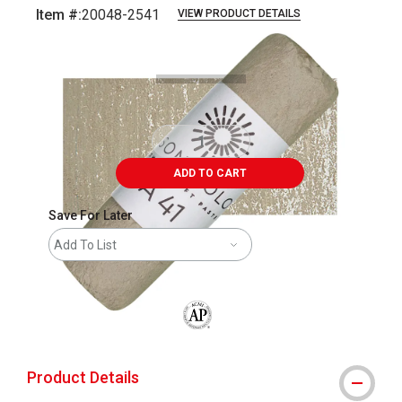
Item #:
20048-2541
VIEW PRODUCT DETAILS
Carousel with
3
slides
.
ADD TO CART
Save For Later
Add To List
The AP Seal identifies art materials that
Product Details