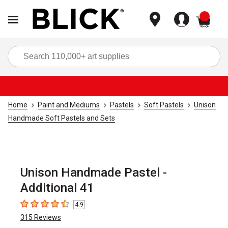
items
Sea
Home
Paint and Mediums
Pastels
Soft Pastels
Unison
Handmade Soft Pastels and Sets
Unison Handmade Pastel -
Additional 41
4.9
4.9
out of 5 stars
315
Reviews