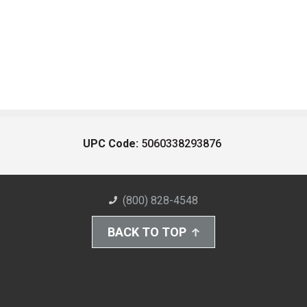
UPC Code:
5060338293876
(800) 828-4548
BACK TO TOP