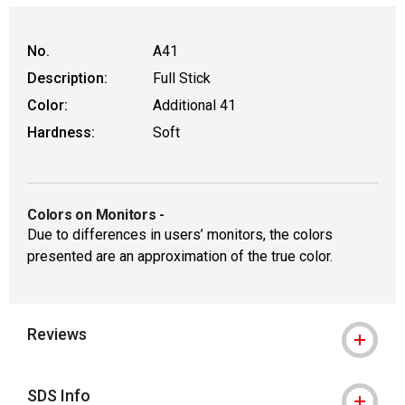
No.
A41
Description:
Full Stick
Color:
Additional 41
Hardness:
Soft
Colors on Monitors
-
Due to differences in users’ monitors, the colors
presented are an approximation of the true color.
Reviews
SDS Info