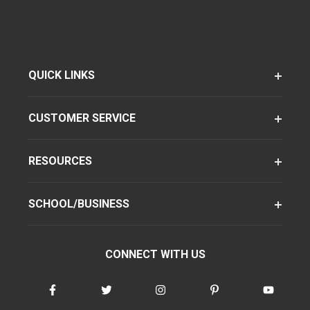
QUICK LINKS
CUSTOMER SERVICE
RESOURCES
SCHOOL/BUSINESS
CONNECT WITH US