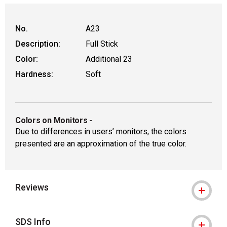
No.
A23
Description:
Full Stick
Color:
Additional 23
Hardness:
Soft
Colors on Monitors
-
Due to differences in users’ monitors, the colors
presented are an approximation of the true color.
Reviews
SDS Info