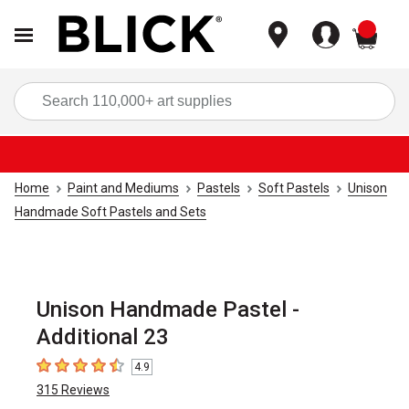
items
Sea
Home
Paint and Mediums
Pastels
Soft Pastels
Unison
Handmade Soft Pastels and Sets
Unison Handmade Pastel -
Additional 23
4.9
4.9
out of 5 stars
315
Reviews