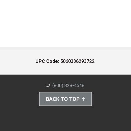
UPC Code:
5060338293722
(800) 828-4548
BACK TO TOP