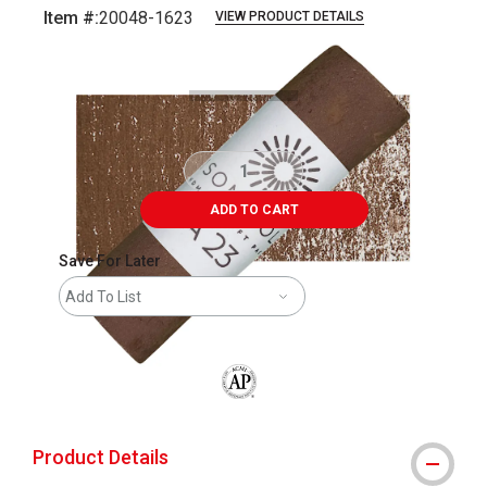
Item #:
20048-1623
VIEW PRODUCT DETAILS
Carousel with
3
slides
.
ADD TO CART
Save For Later
Add To List
The AP Seal identifies art materials that
Product Details