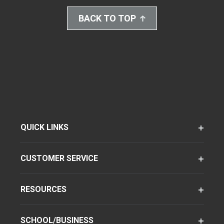
BACK TO TOP
QUICK LINKS
CUSTOMER SERVICE
RESOURCES
SCHOOL/BUSINESS