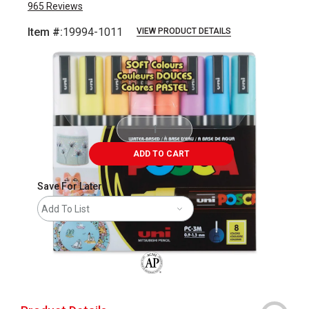
965
Reviews
Item #:
19994-1011
VIEW PRODUCT DETAILS
Carousel with
3
slides
.
ADD TO CART
Save For Later
Add To List
The AP Seal identifies art materials that