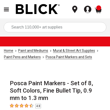
items
Sea
Home
Paint and Mediums
Mural & Street Art Supplies
Paint Pens and Markers
Posca Paint Markers and Sets
Posca Paint Markers - Set of 8,
Soft Colors, Fine Bullet Tip, 0.9
mm to 1.3 mm
4.8
4.8
out of 5 stars