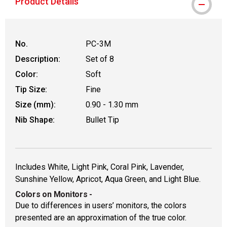
Product Details
No.
PC-3M
Description:
Set of 8
Color:
Soft
Tip Size:
Fine
Size (mm):
0.90 - 1.30 mm
Nib Shape:
Bullet Tip
Includes White, Light Pink, Coral Pink, Lavender,
Sunshine Yellow, Apricot, Aqua Green, and Light Blue.
Colors on Monitors
-
Due to differences in users’ monitors, the colors
presented are an approximation of the true color.