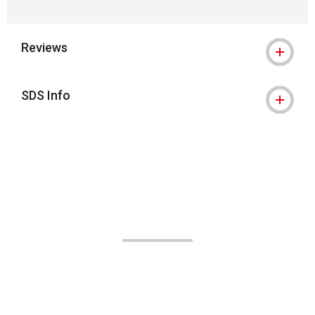
Reviews
SDS Info