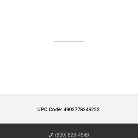
UPC Code:
4902778249222
(800) 828-4548