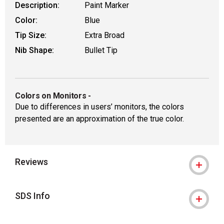
Description:
Paint Marker
Color:
Blue
Tip Size:
Extra Broad
Nib Shape:
Bullet Tip
Colors on Monitors
-
Due to differences in users’ monitors, the colors
presented are an approximation of the true color.
Reviews
SDS Info