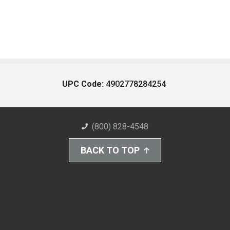
UPC Code:
4902778284254
(800) 828-4548
BACK TO TOP