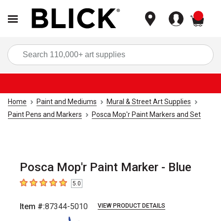
items
Sea
Home
Paint and Mediums
Mural & Street Art Supplies
Paint Pens and Markers
Posca Mop'r Paint Markers and Set
Posca Mop'r Paint Marker - Blue
5.0
5
out of 5 stars
Item #:
87344-5010
VIEW PRODUCT DETAILS
Carousel with
5
slides
.