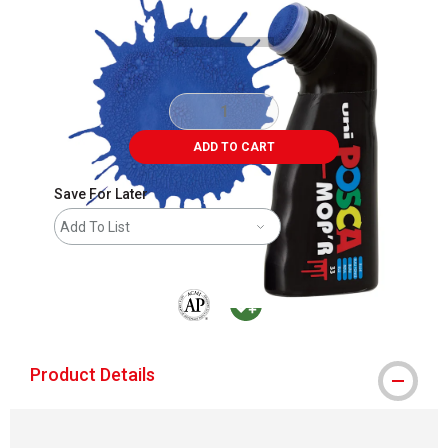
ADD TO CART
Save For Later
Add To List
The AP Seal identifies art materials that are
MacPherson was the largest distributor 
Product Details