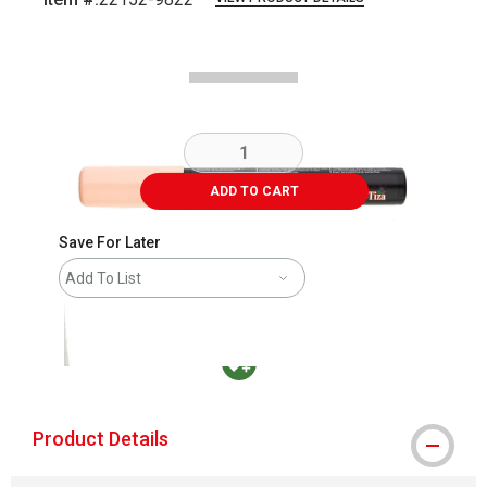
Carousel with
2
slides
.
ADD TO CART
Save For Later
Add To List
MacPherson was the largest distributor in t
Product Details