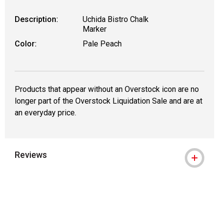
Description:
Uchida Bistro Chalk
Marker
Color:
Pale Peach
Products that appear without an Overstock icon are no
longer part of the Overstock Liquidation Sale and are at
an everyday price.
Reviews