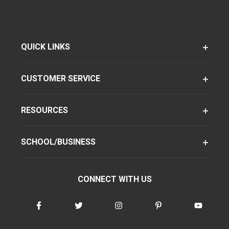
QUICK LINKS
CUSTOMER SERVICE
RESOURCES
SCHOOL/BUSINESS
CONNECT WITH US