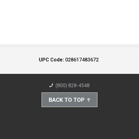
UPC Code:
028617483672
(800) 828-4548
BACK TO TOP