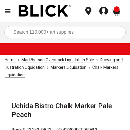
items
Sea
Home
MacPherson Overstock Liquidation Sale
Drawing and
Illustration Liquidation
Markers Liquidation
Chalk Markers
Liquidation
Uchida Bistro Chalk Marker Pale
Peach
Item #:
22152-9822
VIEW PRODUCT DETAILS