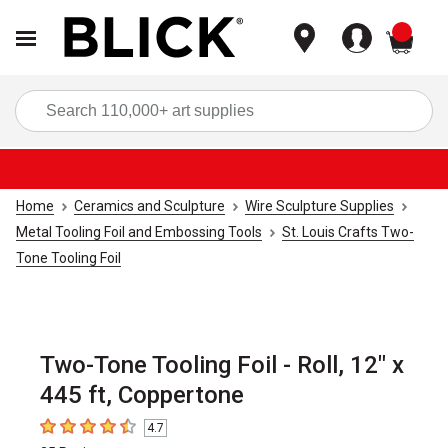
items
Sea
Home
Ceramics and Sculpture
Wire Sculpture Supplies
Metal Tooling Foil and Embossing Tools
St. Louis Crafts Two-
Tone Tooling Foil
Two-Tone Tooling Foil - Roll, 12" x
445 ft, Coppertone
4.7
4.7
out of 5 stars