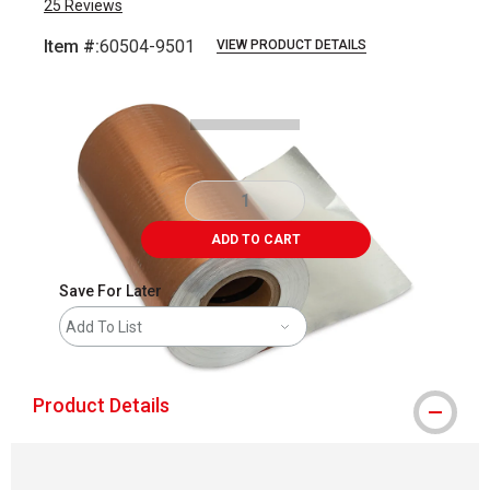
25
Reviews
Item #:
60504-9501
VIEW PRODUCT DETAILS
Carousel with
1
slide
.
ADD TO CART
Save For Later
Add To List
Product Details