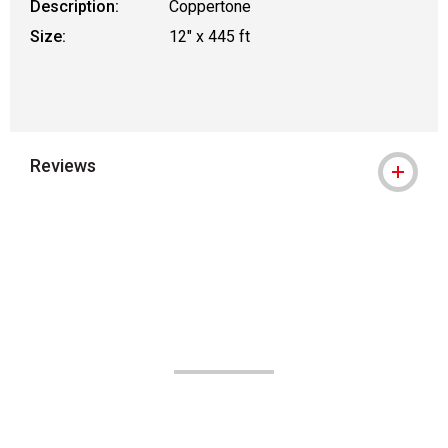
Description:
Coppertone
Size:
12" x 445 ft
Reviews