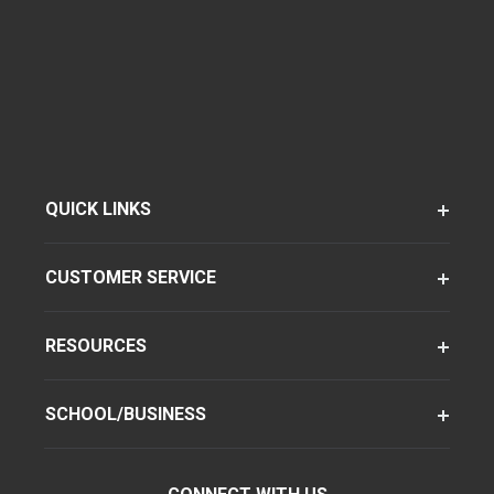
QUICK LINKS
CUSTOMER SERVICE
RESOURCES
SCHOOL/BUSINESS