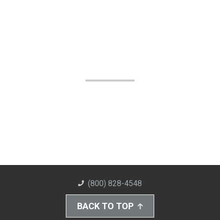
(800) 828-4548
BACK TO TOP