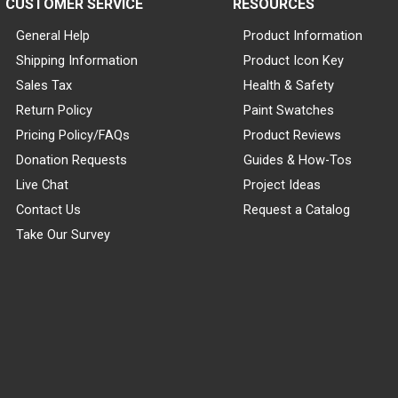
CUSTOMER SERVICE
RESOURCES
General Help
Product Information
Shipping Information
Product Icon Key
Sales Tax
Health & Safety
Return Policy
Paint Swatches
Pricing Policy/FAQs
Product Reviews
Donation Requests
Guides & How-Tos
Live Chat
Project Ideas
Contact Us
Request a Catalog
Take Our Survey