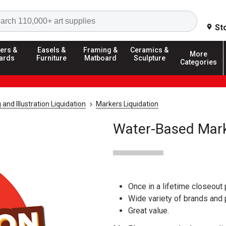
Search
St
ers &
Easels &
Framing &
Ceramics &
More
ards
Furniture
Matboard
Sculpture
Categories
and Illustration Liquidation
Markers Liquidation
Water-Based Mark
Once in a lifetime closeout 
Wide variety of brands and
Great value.