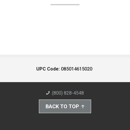
UPC Code:
085014615020
(800) 828-4548
BACK TO TOP