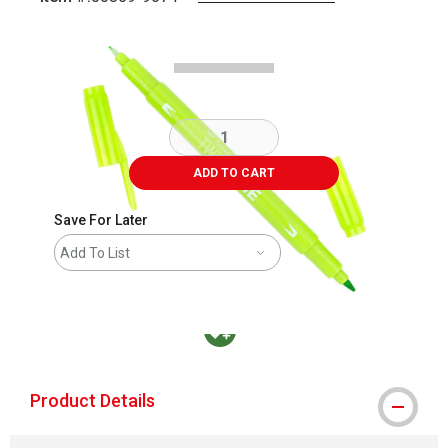
Carousel with
1
slide
.
ADD TO CART
Save For Later
Add To List
MacPherson was the largest distributor in t
Product Details