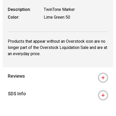
Description:
TwinTone Marker
Color:
Lime Green 50
Products that appear without an Overstock icon are no
longer part of the Overstock Liquidation Sale and are at
an everyday price.
Reviews
SDS Info