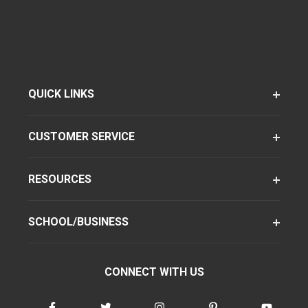
QUICK LINKS
CUSTOMER SERVICE
RESOURCES
SCHOOL/BUSINESS
CONNECT WITH US