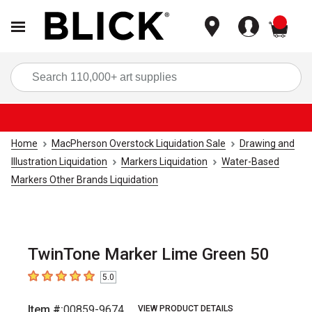
items
Sea
Home
MacPherson Overstock Liquidation Sale
Drawing and
Illustration Liquidation
Markers Liquidation
Water-Based
Markers Other Brands Liquidation
TwinTone Marker Lime Green 50
5.0
5
out of 5 stars
Item #:
00859-9674
VIEW PRODUCT DETAILS