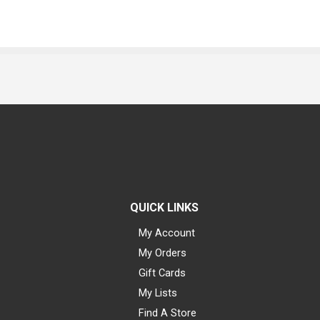
QUICK LINKS
My Account
My Orders
Gift Cards
My Lists
Find A Store