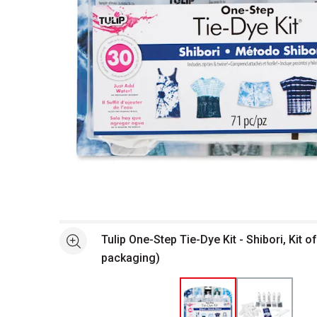
Open full size selected image in new window
Tulip One-Step Tie-Dye Kit - Shibori, Kit of
See more
packaging)