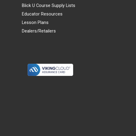
Blick U Course Supply Lists
Educator Resources
Lesson Plans
Dealers/Retailers