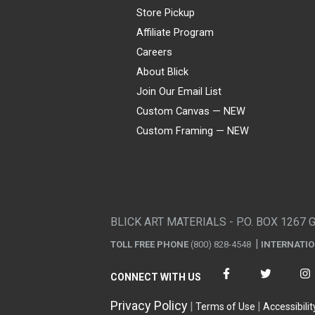
Store Pickup
Affiliate Program
Careers
About Blick
Join Our Email List
Custom Canvas — NEW
Custom Framing — NEW
Visa
Mastercard
American Express
Discover
Diners Club
JCB
PayPal
Affirm
Apple Pay
Gift card
BLICK ART MATERIALS - P.O. BOX 1267 
TOLL FREE PHONE
(800) 828-4548
INTERNATI
CONNECT WITH US
Privacy Policy
Terms of Use
Accessibilit