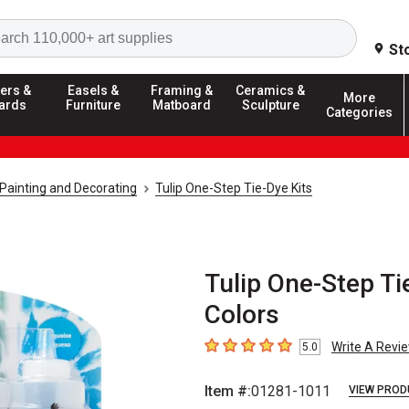
Search
St
ers &
Easels &
Framing &
Ceramics &
More
ards
Furniture
Matboard
Sculpture
Categories
c Painting and Decorating
Tulip One-Step Tie-Dye Kits
Tulip One-Step Tie
Colors
Write A Revi
5.0
5
out of 5 stars
Item #:
01281-1011
VIEW PROD