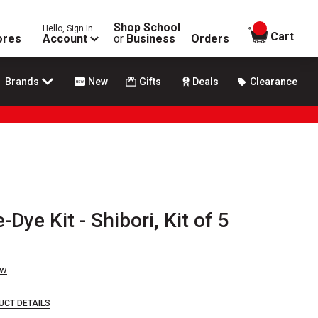
Shop School
Hello, Sign In
items in
Cart
ores
Account
or
Business
Orders
Brands
New
Gifts
Deals
Clearance
-Dye Kit - Shibori, Kit of 5
ew
UCT DETAILS