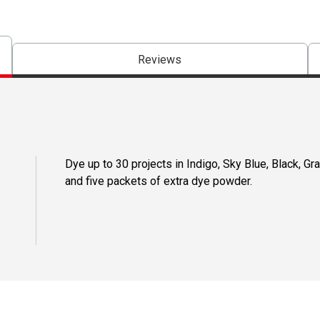
Reviews
Dye up to 30 projects in Indigo, Sky Blue, Black, Gra
and five packets of extra dye powder.