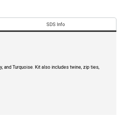
SDS Info
y, and Turquoise. Kit also includes twine, zip ties,