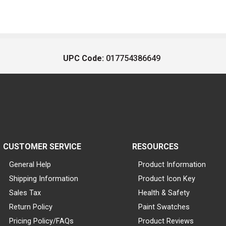
UPC Code:
017754386649
CUSTOMER SERVICE
RESOURCES
General Help
Product Information
Shipping Information
Product Icon Key
Sales Tax
Health & Safety
Return Policy
Paint Swatches
Pricing Policy/FAQs
Product Reviews