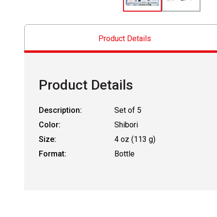
Product Details
Product Details
Description:
Set of 5
Color:
Shibori
Size:
4 oz (113 g)
Format:
Bottle