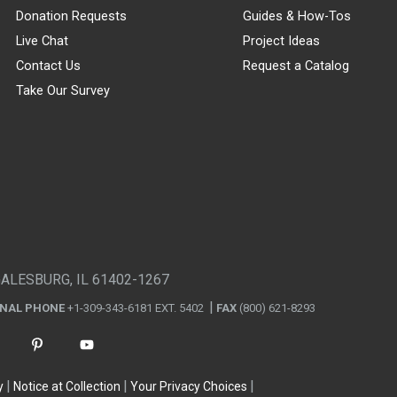
Donation Requests
Guides & How-Tos
Live Chat
Project Ideas
Contact Us
Request a Catalog
Take Our Survey
GALESBURG, IL 61402-1267
ONAL PHONE
+1-309-343-6181 EXT. 5402
FAX
(800) 621-8293
y
Notice at Collection
Your Privacy Choices