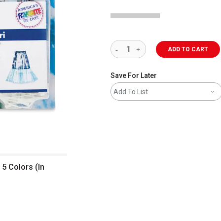
ADD TO CART
Save For Later
Add To List
 5 Colors (In