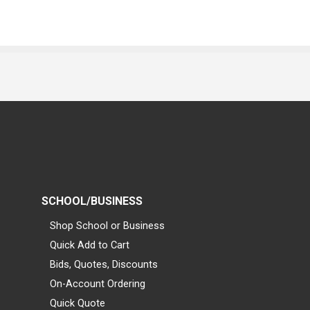
SCHOOL/BUSINESS
Shop School or Business
Quick Add to Cart
Bids, Quotes, Discounts
On-Account Ordering
Quick Quote