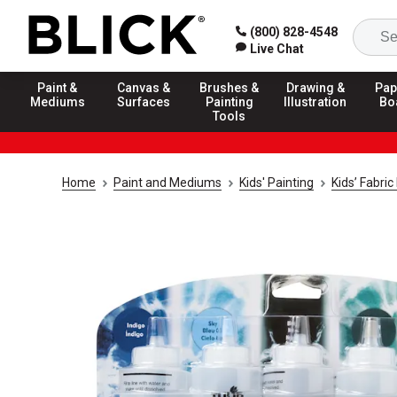
(800) 828-4548
Live Chat
Paint &
Canvas &
Brushes &
Drawing &
Pap
Mediums
Surfaces
Painting
Illustration
Bo
Tools
Home
Paint and Mediums
Kids' Painting
Kids’ Fabri