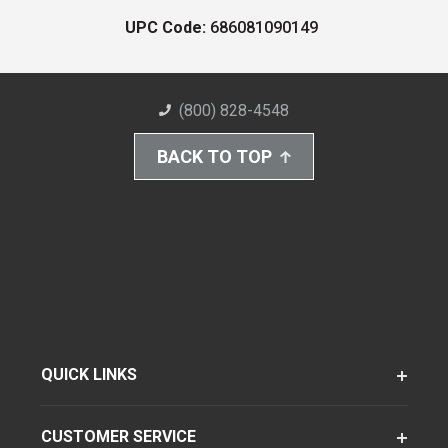
UPC Code:
686081090149
(800) 828-4548
BACK TO TOP
QUICK LINKS
CUSTOMER SERVICE