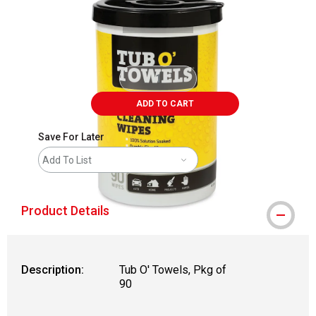
ADD TO CART
Save For Later
Add To List
Product Details
Description:
Tub O' Towels, Pkg of
90