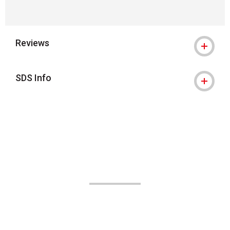
Reviews
SDS Info