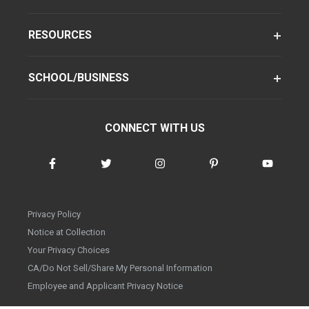
RESOURCES
SCHOOL/BUSINESS
CONNECT WITH US
Privacy Policy
Notice at Collection
Your Privacy Choices
CA/Do Not Sell/Share My Personal Information
Employee and Applicant Privacy Notice