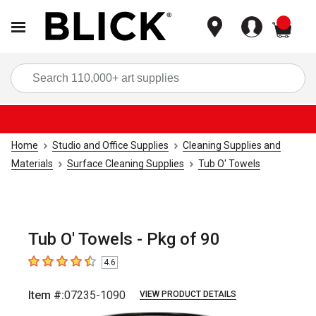
items
Sea
Home
Studio and Office Supplies
Cleaning Supplies and
Materials
Surface Cleaning Supplies
Tub O' Towels
Tub O' Towels - Pkg of 90
4.6
4.6
out of 5 stars
Item #:
07235-1090
VIEW PRODUCT DETAILS
Carousel with
1
slide
.