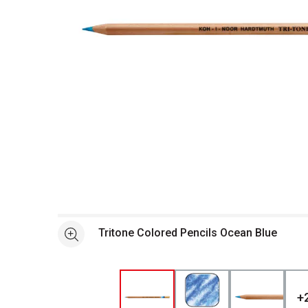
Open full size selected image in new window
Tritone Colored Pencils Ocean Blue
See more
+