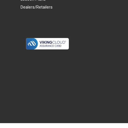
Dealers/Retailers