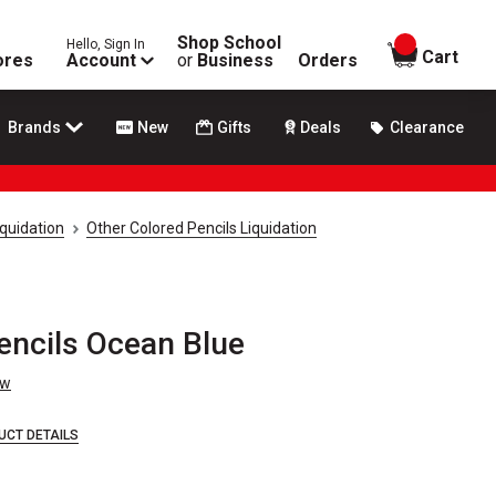
Shop School
Hello, Sign In
items in
Cart
ores
Account
or
Business
Orders
Brands
New
Gifts
Deals
Clearance
iquidation
Other Colored Pencils Liquidation
encils Ocean Blue
ew
UCT DETAILS