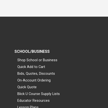
SCHOOL/BUSINESS
Shop School or Business
Quick Add to Cart
Bids, Quotes, Discounts
On-Account Ordering
Quick Quote
Blick U Course Supply Lists
Educator Resources
Lesson Plans