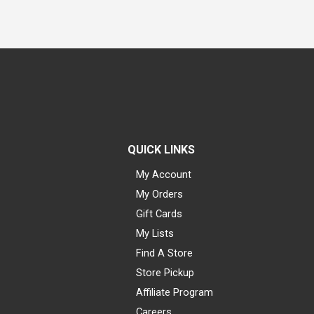
QUICK LINKS
My Account
My Orders
Gift Cards
My Lists
Find A Store
Store Pickup
Affiliate Program
Careers