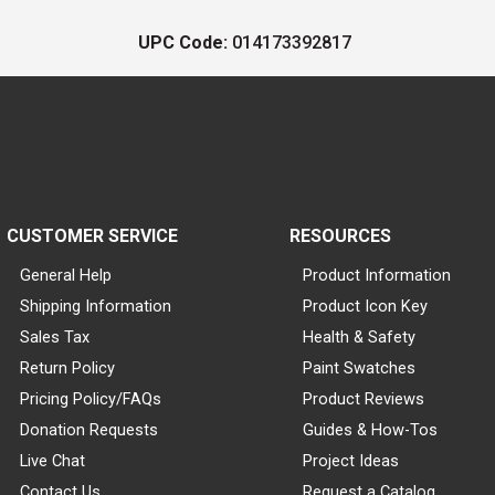
UPC Code:
014173392817
CUSTOMER SERVICE
RESOURCES
General Help
Product Information
Shipping Information
Product Icon Key
Sales Tax
Health & Safety
Return Policy
Paint Swatches
Pricing Policy/FAQs
Product Reviews
Donation Requests
Guides & How-Tos
Live Chat
Project Ideas
Contact Us
Request a Catalog