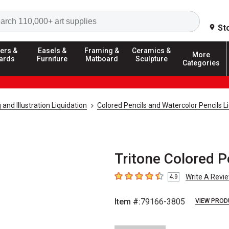
Search
St
ers &
Easels &
Framing &
Ceramics &
More
ards
Furniture
Matboard
Sculpture
Categories
and Illustration Liquidation
Colored Pencils and Watercolor Pencils L
Tritone Colored P
Write A Revi
4.9
4.9
out of 5 stars
Item #:
79166-3805
VIEW PROD