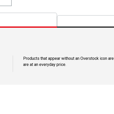
Products that appear without an Overstock icon are
are at an everyday price.