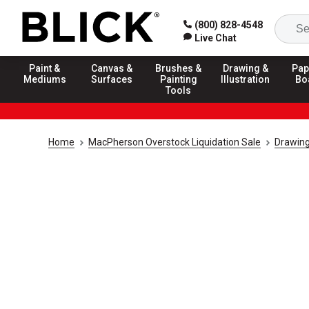
(800) 828-4548
Live Chat
Paint &
Canvas &
Brushes &
Drawing &
Pap
Mediums
Surfaces
Painting
Illustration
Bo
Tools
Home
MacPherson Overstock Liquidation Sale
Drawing 