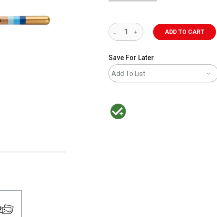
ADD TO CART
Save For Later
Add To List
MacPherson was the largest distributor 
2