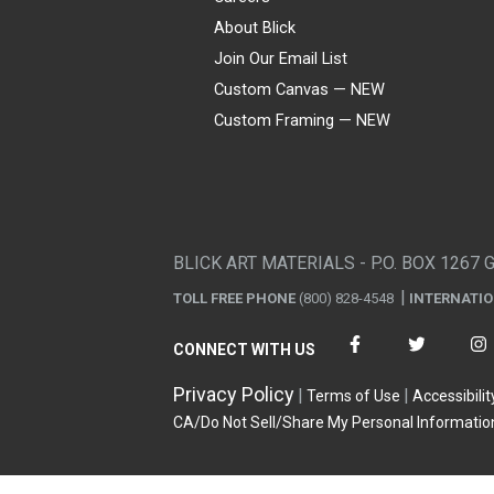
About Blick
Join Our Email List
Custom Canvas — NEW
Custom Framing — NEW
Visa
Mastercard
American Express
Discover
Diners Club
JCB
PayPal
Affirm
Apple Pay
Gift card
BLICK ART MATERIALS - P.O. BOX 1267 
TOLL FREE PHONE
(800) 828-4548
INTERNATI
CONNECT WITH US
Privacy Policy
Terms of Use
Accessibilit
CA/Do Not Sell/Share My Personal Informatio