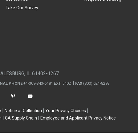
Take Our Survey
GALESBURG, IL 61402-1267
ONAL PHONE
+1-309-343-6181 EXT. 5402
FAX
(800) 621-8293
y
Notice at Collection
Your Privacy Choices
n
CA Supply Chain
Employee and Applicant Privacy Notice