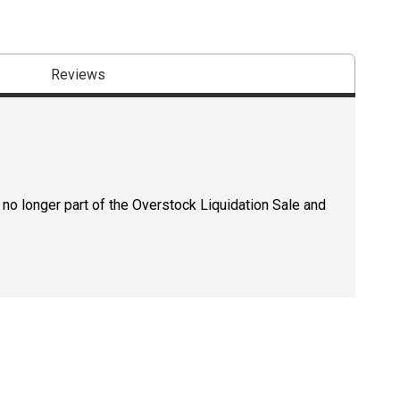
Reviews
 no longer part of the Overstock Liquidation Sale and