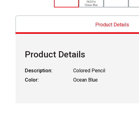
Product Details
Product Details
Description:
Colored Pencil
Color:
Ocean Blue