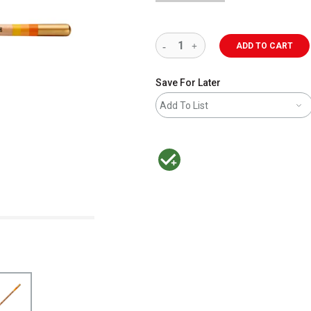
ADD TO CART
Save For Later
Add To List
MacPherson was the largest distributor 