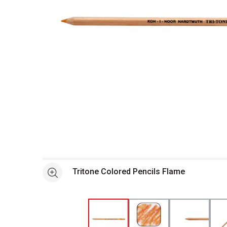
Open full size selected image in new window
Tritone Colored Pencils Flame
See more