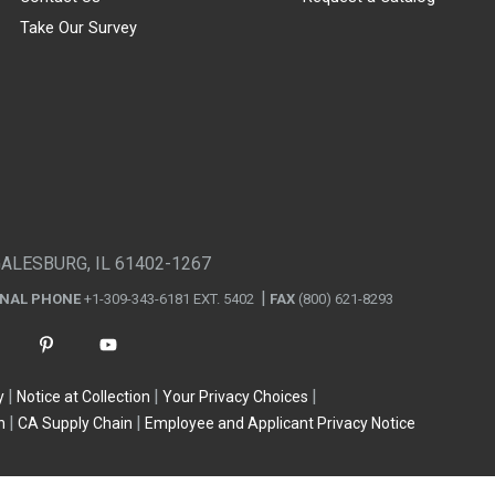
Take Our Survey
GALESBURG, IL 61402-1267
ONAL PHONE
+1-309-343-6181 EXT. 5402
FAX
(800) 621-8293
y
Notice at Collection
Your Privacy Choices
n
CA Supply Chain
Employee and Applicant Privacy Notice