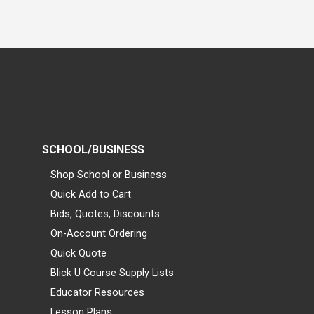
SCHOOL/BUSINESS
Shop School or Business
Quick Add to Cart
Bids, Quotes, Discounts
On-Account Ordering
Quick Quote
Blick U Course Supply Lists
Educator Resources
Lesson Plans