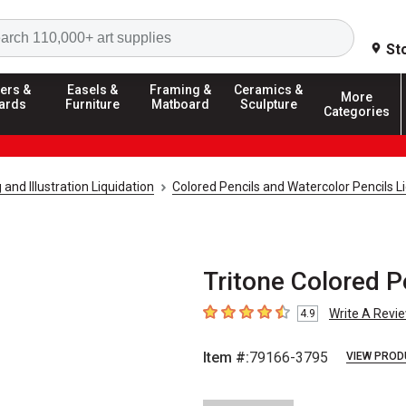
Search
St
ers &
Easels &
Framing &
Ceramics &
More
ards
Furniture
Matboard
Sculpture
Categories
and Illustration Liquidation
Colored Pencils and Watercolor Pencils L
Tritone Colored P
Write A Revi
4.9
4.9
out of 5 stars
Item #:
79166-3795
VIEW PROD