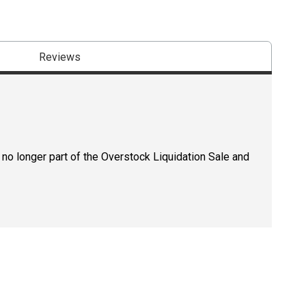
Reviews
 no longer part of the Overstock Liquidation Sale and