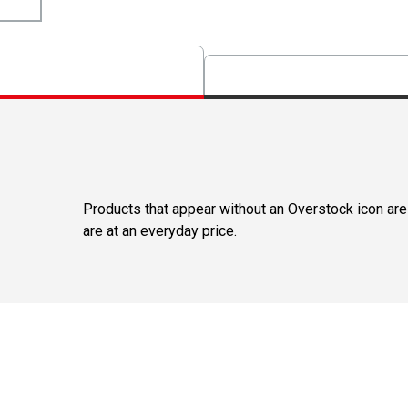
Products that appear without an Overstock icon are
are at an everyday price.