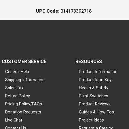
UPC Code:
014173392718
CUSTOMER SERVICE
RESOURCES
General Help
Product Information
Shipping Information
Product Icon Key
Sales Tax
Health & Safety
Return Policy
Paint Swatches
Pricing Policy/FAQs
Product Reviews
Donation Requests
Guides & How-Tos
Live Chat
Project Ideas
Contact Us
Request a Catalog