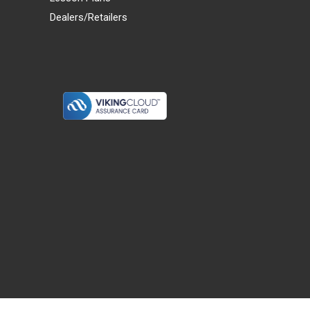
Dealers/Retailers