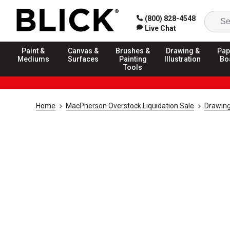
(800) 828-4548
Live Chat
Paint &
Canvas &
Brushes &
Drawing &
Pap
Mediums
Surfaces
Painting
Illustration
Bo
Tools
Home
MacPherson Overstock Liquidation Sale
Drawing 