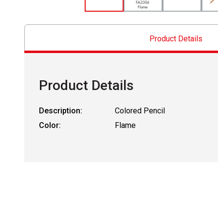
Product Details
Product Details
Description:
Colored Pencil
Color:
Flame