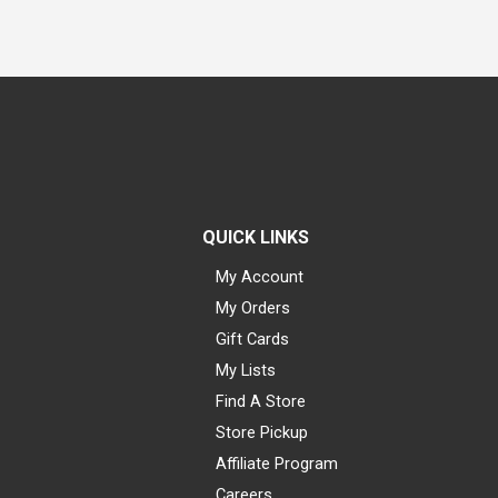
QUICK LINKS
My Account
My Orders
Gift Cards
My Lists
Find A Store
Store Pickup
Affiliate Program
Careers