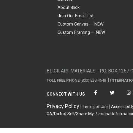
About Blick
Join Our Email List
Custom Canvas — NEW
Custom Framing — NEW
Visa
Mastercard
American Express
Discover
Diners Club
JCB
PayPal
Affirm
Apple Pay
Gift card
BLICK ART MATERIALS - P.O. BOX 1267 
TOLL FREE PHONE
(800) 828-4548
INTERNATI
CONNECT WITH US
Privacy Policy
Terms of Use
Accessibilit
CA/Do Not Sell/Share My Personal Informatio