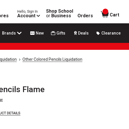
Shop School
Hello, Sign In
items in
Cart
ores
Account
or
Business
Orders
Brands
New
Gifts
Deals
Clearance
iquidation
Other Colored Pencils Liquidation
encils Flame
ew
UCT DETAILS