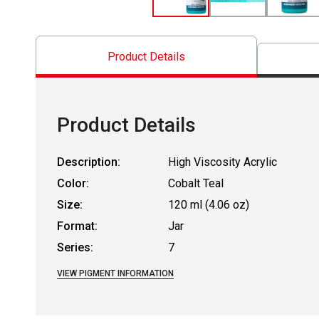
Product Details
Product Details
Description:
High Viscosity Acrylic
Color:
Cobalt Teal
Size:
120 ml (4.06 oz)
Format:
Jar
Series:
7
VIEW PIGMENT INFORMATION