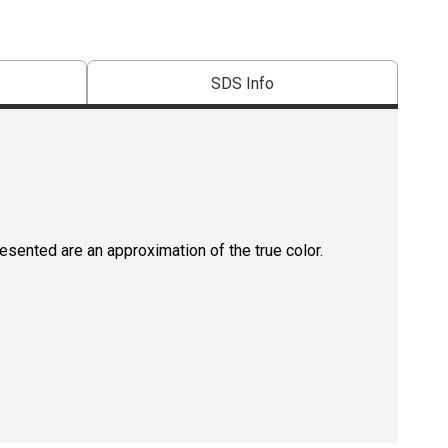
SDS Info
resented are an approximation of the true color.