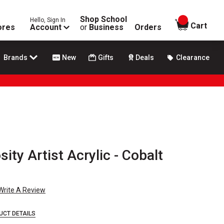
Shop School
Hello, Sign In
items in
Cart
ores
Account
or
Business
Orders
Brands
New
Gifts
Deals
Clearance
sity Artist Acrylic - Cobalt
Write A Review
UCT DETAILS