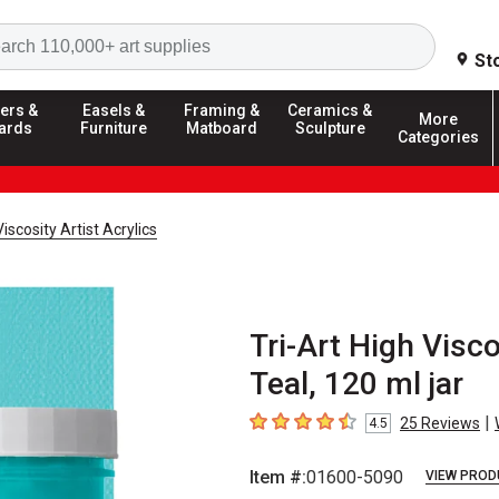
Search
St
ers &
Easels &
Framing &
Ceramics &
More
ards
Furniture
Matboard
Sculpture
Categories
Viscosity Artist Acrylics
Tri-Art High Visco
Teal, 120 ml jar
|
25
Reviews
4.5
4.5
out of 5 stars
Item #:
01600-5090
VIEW PROD