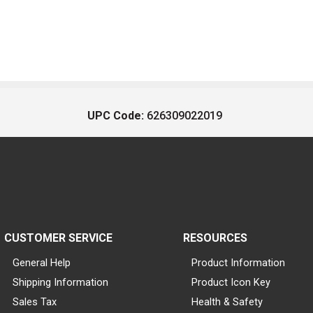
UPC Code:
626309022019
CUSTOMER SERVICE
RESOURCES
General Help
Product Information
Shipping Information
Product Icon Key
Sales Tax
Health & Safety