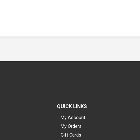
QUICK LINKS
My Account
My Orders
Gift Cards