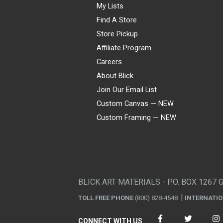
My Lists
Find A Store
Store Pickup
Affiliate Program
Careers
About Blick
Join Our Email List
Custom Canvas — NEW
Custom Framing — NEW
Visa
Mastercard
American Express
Discover
Diners Club
JCB
PayPal
Affirm
Apple Pay
Gift card
BLICK ART MATERIALS - P.O. BOX 1267 
TOLL FREE PHONE
(800) 828-4548
INTERNATI
CONNECT WITH US