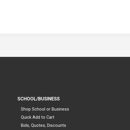
SCHOOL/BUSINESS
Shop School or Business
Quick Add to Cart
Bids, Quotes, Discounts