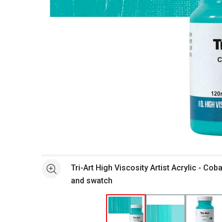
Open full size selected image in new window
Tri-Art High Viscosity Artist Acrylic - Coba
See more
and swatch