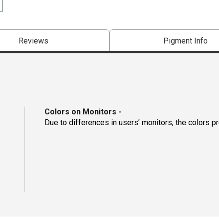
Reviews
Pigment Info
Colors on Monitors
-
Due to differences in users’ monitors, the colors p