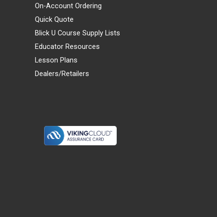
On-Account Ordering
Quick Quote
Blick U Course Supply Lists
Educator Resources
Lesson Plans
Dealers/Retailers