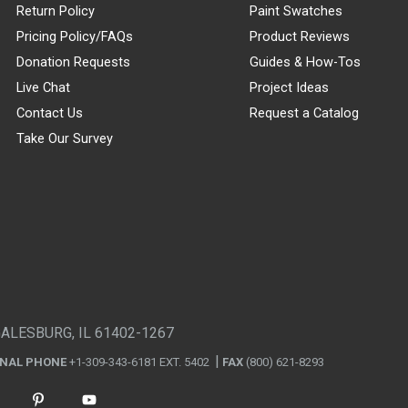
Return Policy
Paint Swatches
Pricing Policy/FAQs
Product Reviews
Donation Requests
Guides & How-Tos
Live Chat
Project Ideas
Contact Us
Request a Catalog
Take Our Survey
GALESBURG, IL 61402-1267
ONAL PHONE
+1-309-343-6181 EXT. 5402
FAX
(800) 621-8293