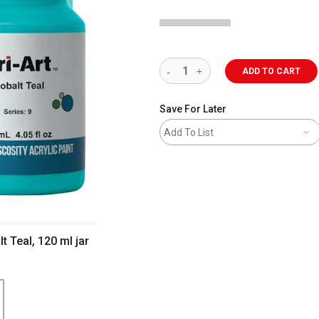
ADD TO CART
Save For Later
Add To List
lt Teal, 120 ml jar