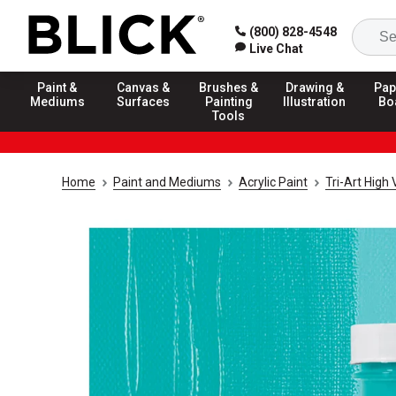
(800) 828-4548
Live Chat
Paint &
Canvas &
Brushes &
Drawing &
Pap
Mediums
Surfaces
Painting
Illustration
Bo
Tools
Home
Paint and Mediums
Acrylic Paint
Tri-Art High 