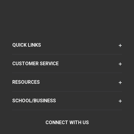
QUICK LINKS
CUSTOMER SERVICE
RESOURCES
SCHOOL/BUSINESS
CONNECT WITH US