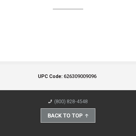
UPC Code:
626309009096
(800) 828-4548
BACK TO TOP