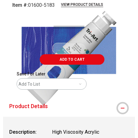
Item #:
01600-5183
VIEW PRODUCT DETAILS
Carousel with
3
slides
.
ADD TO CART
Save For Later
Add To List
Product Details
Description:
High Viscosity Acrylic