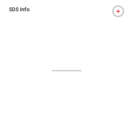
SDS Info