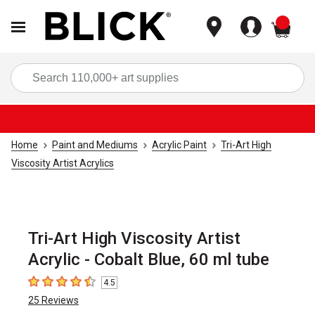
items
Sea
Home
Paint and Mediums
Acrylic Paint
Tri-Art High
Viscosity Artist Acrylics
Tri-Art High Viscosity Artist
Acrylic - Cobalt Blue, 60 ml tube
4.5
4.5
out of 5 stars
25
Reviews