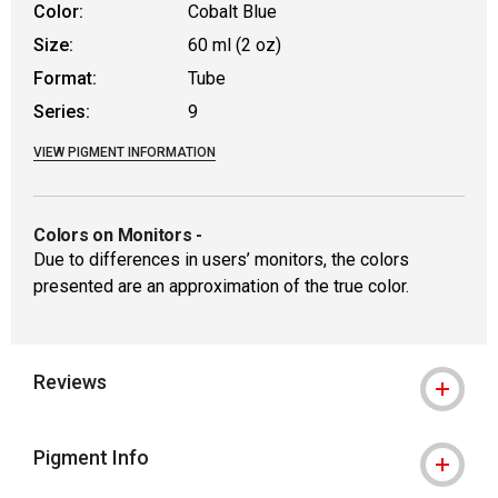
Color:
Cobalt Blue
Size:
60 ml (2 oz)
Format:
Tube
Series:
9
VIEW PIGMENT INFORMATION
Colors on Monitors
-
Due to differences in users’ monitors, the colors
presented are an approximation of the true color.
Reviews
Pigment Info