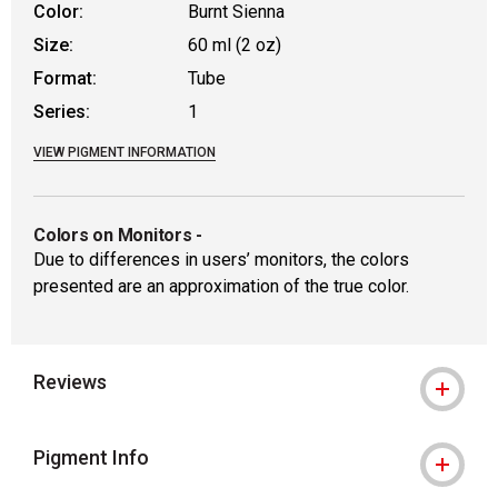
Color:
Burnt Sienna
Size:
60 ml (2 oz)
Format:
Tube
Series:
1
VIEW PIGMENT INFORMATION
Colors on Monitors
-
Due to differences in users’ monitors, the colors
presented are an approximation of the true color.
Reviews
Pigment Info