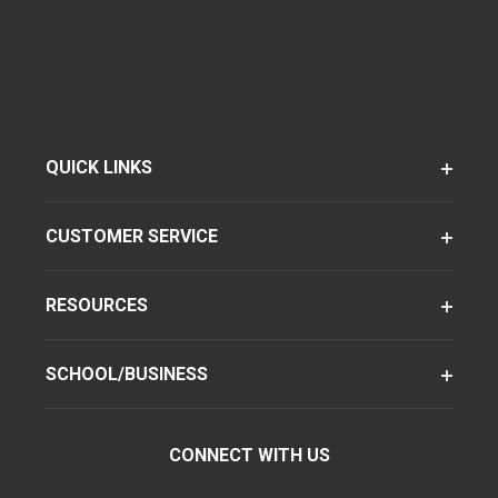
QUICK LINKS
CUSTOMER SERVICE
RESOURCES
SCHOOL/BUSINESS
CONNECT WITH US