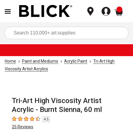
items
Sea
Home
Paint and Mediums
Acrylic Paint
Tri-Art High
Viscosity Artist Acrylics
Tri-Art High Viscosity Artist
Acrylic - Burnt Sienna, 60 ml
4.5
4.5
out of 5 stars
25
Reviews