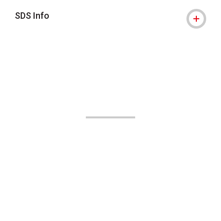
SDS Info