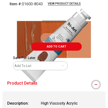
Item #:
01600-8043
VIEW PRODUCT DETAILS
Carousel with
3
slides
.
ADD TO CART
Save For Later
Add To List
Product Details
Description:
High Viscosity Acrylic