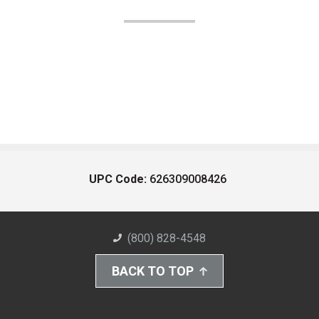
UPC Code:
626309008426
(800) 828-4548
BACK TO TOP