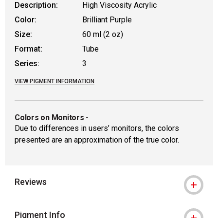
Description:
High Viscosity Acrylic
Color:
Brilliant Purple
Size:
60 ml (2 oz)
Format:
Tube
Series:
3
VIEW PIGMENT INFORMATION
Colors on Monitors
-
Due to differences in users’ monitors, the colors
presented are an approximation of the true color.
Reviews
Pigment Info