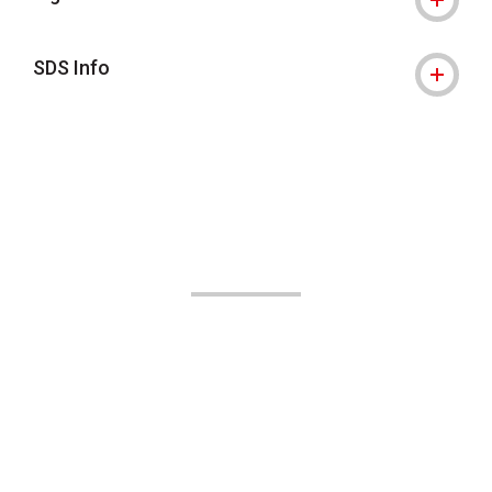
SDS Info