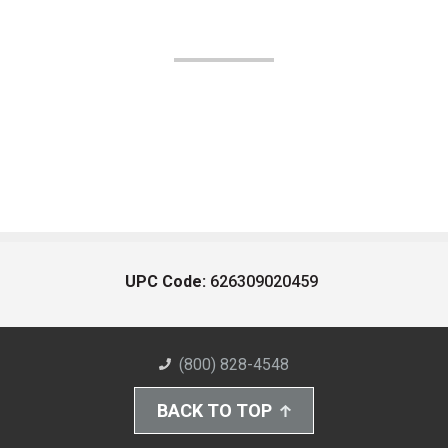
UPC Code:
626309020459
(800) 828-4548
BACK TO TOP