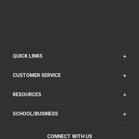
QUICK LINKS
CUSTOMER SERVICE
RESOURCES
SCHOOL/BUSINESS
CONNECT WITH US