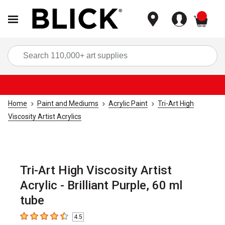
items
Sea
Home
Paint and Mediums
Acrylic Paint
Tri-Art High
Viscosity Artist Acrylics
Tri-Art High Viscosity Artist
Acrylic - Brilliant Purple, 60 ml
tube
4.5
4.5
out of 5 stars