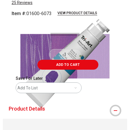
25
Reviews
Item #:
01600-6073
VIEW PRODUCT DETAILS
Carousel with
3
slides
.
ADD TO CART
Save For Later
Add To List
Product Details