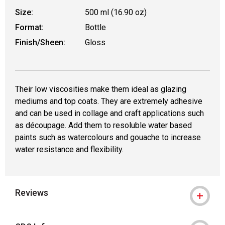
Size:
500 ml (16.90 oz)
Format:
Bottle
Finish/Sheen:
Gloss
Their low viscosities make them ideal as glazing
mediums and top coats. They are extremely adhesive
and can be used in collage and craft applications such
as découpage. Add them to resoluble water based
paints such as watercolours and gouache to increase
water resistance and flexibility.
Reviews