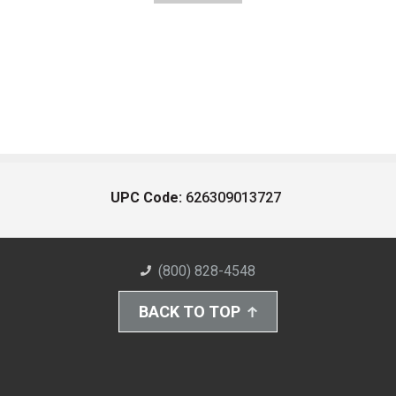
UPC Code:
626309013727
(800) 828-4548
BACK TO TOP