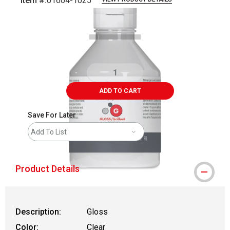
Item #:
01604-1025
Carousel with
1
slide
.
ADD TO CART
Save For Later
Add To List
Product Details
Description:
Gloss
Color:
Clear