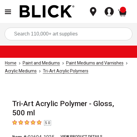
items
Sea
Home
Paint and Mediums
Paint Mediums and Varnishes
Acrylic Mediums
Tri-Art Acrylic Polymers
Tri-Art Acrylic Polymer - Gloss,
500 ml
5.0
5
out of 5 stars
VIEW PRODUCT DETAILS