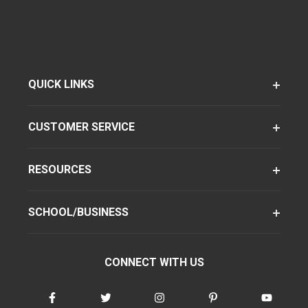
QUICK LINKS
CUSTOMER SERVICE
RESOURCES
SCHOOL/BUSINESS
CONNECT WITH US