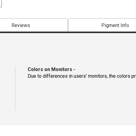
Reviews
Pigment Info
Colors on Monitors
-
Due to differences in users’ monitors, the colors p