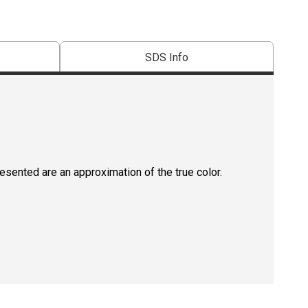
SDS Info
resented are an approximation of the true color.