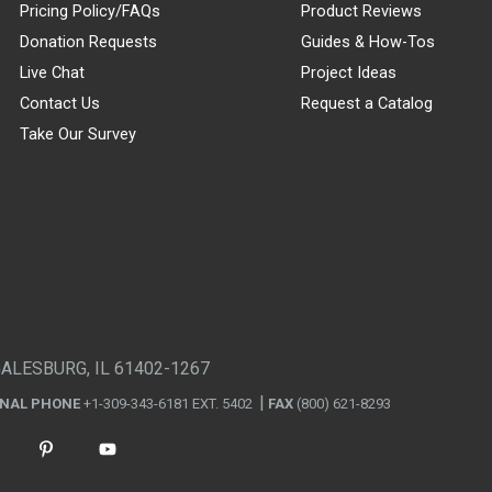
Pricing Policy/FAQs
Product Reviews
Donation Requests
Guides & How-Tos
Live Chat
Project Ideas
Contact Us
Request a Catalog
Take Our Survey
GALESBURG, IL 61402-1267
ONAL PHONE
+1-309-343-6181 EXT. 5402
FAX
(800) 621-8293