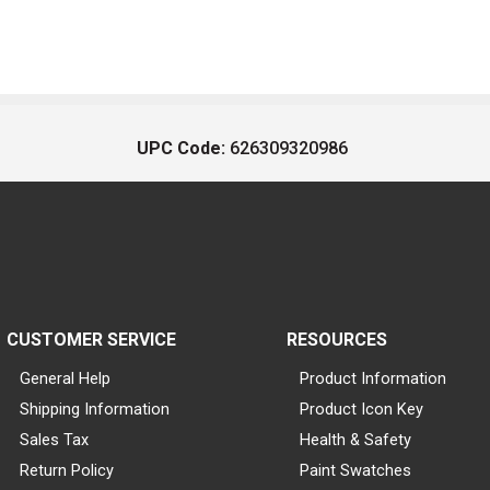
UPC Code:
626309320986
CUSTOMER SERVICE
RESOURCES
General Help
Product Information
Shipping Information
Product Icon Key
Sales Tax
Health & Safety
Return Policy
Paint Swatches