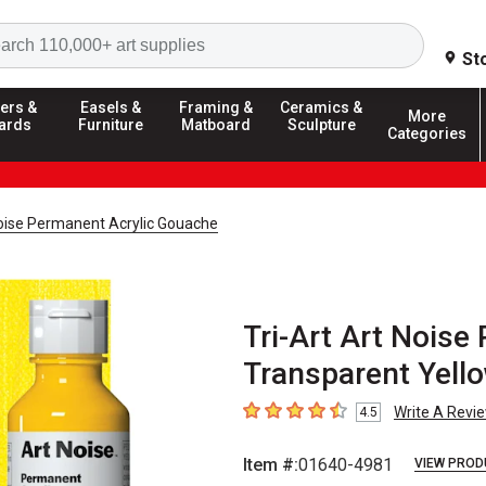
Search
St
ers &
Easels &
Framing &
Ceramics &
More
ards
Furniture
Matboard
Sculpture
Categories
Noise Permanent Acrylic Gouache
Tri-Art Art Noise
Transparent Yello
Write A Revi
4.5
4.5
out of 5 stars
Item #:
01640-4981
VIEW PROD