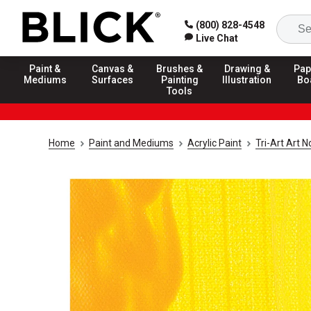
(800) 828-4548
Live Chat
Paint &
Canvas &
Brushes &
Drawing &
Pap
Mediums
Surfaces
Painting
Illustration
Bo
Tools
Home
Paint and Mediums
Acrylic Paint
Tri-Art Art 