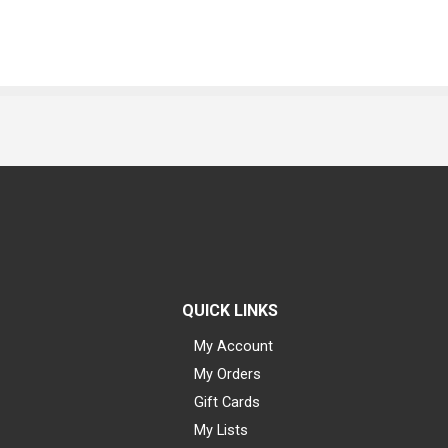
QUICK LINKS
My Account
My Orders
Gift Cards
My Lists