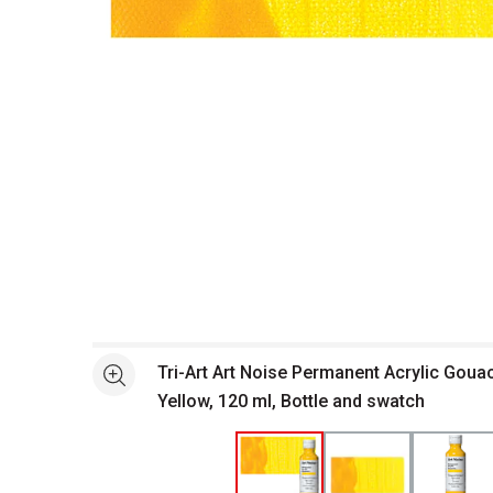
Open full size selected image in new window
Tri-Art Art Noise Permanent Acrylic Goua
See more
Yellow, 120 ml, Bottle and swatch