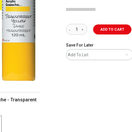
ADD TO CART
Save For Later
Add To List
che - Transparent