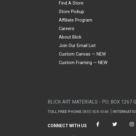
Find A Store
Store Pickup
Affiliate Program
Careers
About Blick
Join Our Email List
Custom Canvas — NEW
Custom Framing — NEW
Visa
Mastercard
American Express
Discover
Diners Club
JCB
PayPal
Affirm
Apple Pay
Gift card
BLICK ART MATERIALS - P.O. BOX 1267 
TOLL FREE PHONE
(800) 828-4548
INTERNATI
CONNECT WITH US