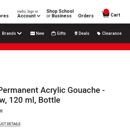
Shop School
Hello, Sign In
items in
Cart
ores
Account
or
Business
Orders
Brands
New
Gifts
Deals
Clearance
 Permanent Acrylic Gouache -
w, 120 ml, Bottle
ew
UCT DETAILS