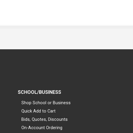
SCHOOL/BUSINESS
Shop School or Business
Quick Add to Cart
Bids, Quotes, Discounts
On-Account Ordering