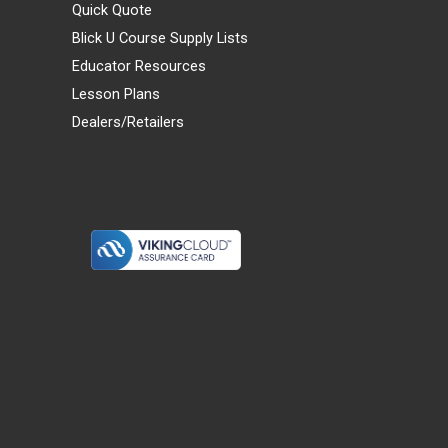
Quick Quote
Blick U Course Supply Lists
Educator Resources
Lesson Plans
Dealers/Retailers