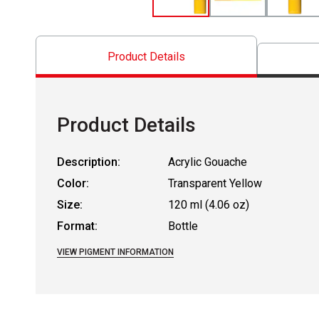
Product Details
Product Details
Description:
Acrylic Gouache
Color:
Transparent Yellow
Size:
120 ml (4.06 oz)
Format:
Bottle
VIEW PIGMENT INFORMATION