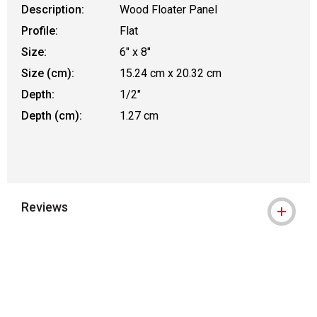
Description:
Wood Floater Panel
Profile:
Flat
Size:
6" x 8"
Size (cm):
15.24 cm x 20.32 cm
Depth:
1/2"
Depth (cm):
1.27 cm
Reviews