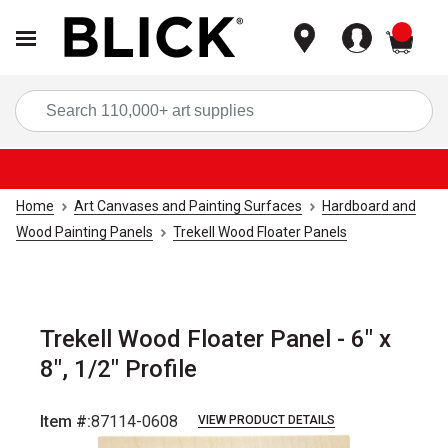
items
Sea
Home
Art Canvases and Painting Surfaces
Hardboard and
Wood Painting Panels
Trekell Wood Floater Panels
Trekell Wood Floater Panel - 6" x
8", 1/2" Profile
Item #:
87114-0608
VIEW PRODUCT DETAILS
Carousel with
2
slides
.