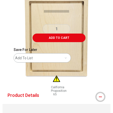
ADD TO CART
Save For Later
Add To List
California
Proposition
Product Details
65
WARNING: CANCER AND REPRODUCTIVE