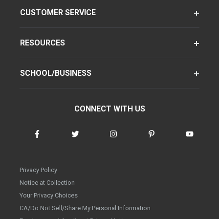
CUSTOMER SERVICE
RESOURCES
SCHOOL/BUSINESS
CONNECT WITH US
Privacy Policy
Notice at Collection
Your Privacy Choices
CA/Do Not Sell/Share My Personal Information