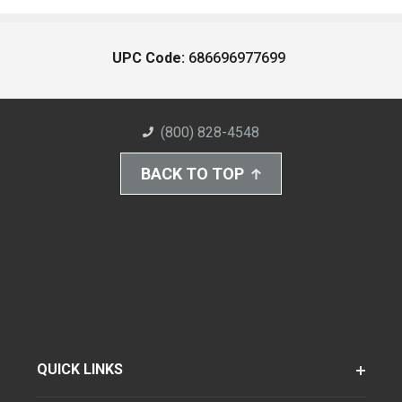
UPC Code:
686696977699
(800) 828-4548
BACK TO TOP
QUICK LINKS