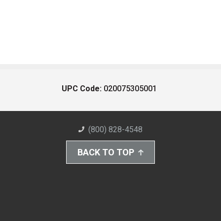
UPC Code:
020075305001
(800) 828-4548
BACK TO TOP