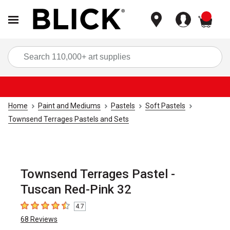
items
Sea
Home
Paint and Mediums
Pastels
Soft Pastels
Townsend Terrages Pastels and Sets
Townsend Terrages Pastel -
Tuscan Red-Pink 32
4.7
4.7
out of 5 stars
68
Reviews