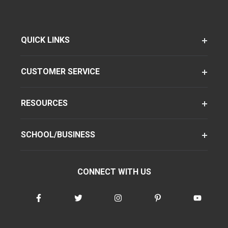
QUICK LINKS
CUSTOMER SERVICE
RESOURCES
SCHOOL/BUSINESS
CONNECT WITH US