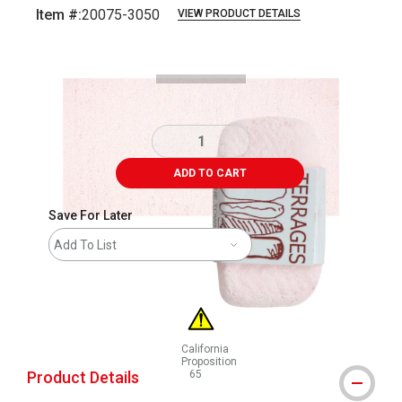
Item #:
20075-3050
VIEW PRODUCT DETAILS
Carousel with
3
slides
.
ADD TO CART
Save For Later
Add To List
California
Proposition
Product Details
65