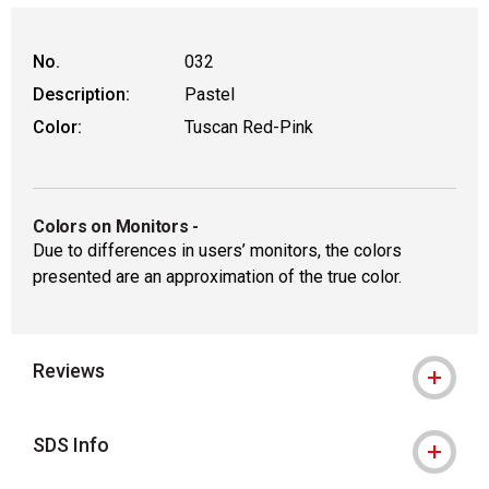
WARNING: CANCER AND REPRODUCTIVE
No.
032
Description:
Pastel
Color:
Tuscan Red-Pink
Colors on Monitors
-
Due to differences in users’ monitors, the colors
presented are an approximation of the true color.
Reviews
SDS Info