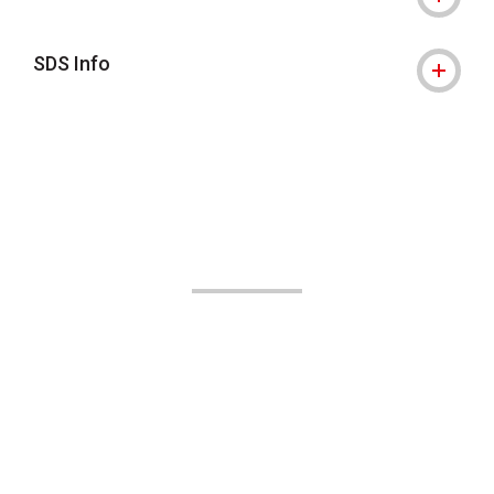
SDS Info