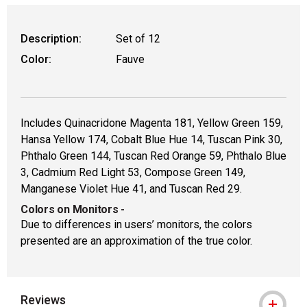
WARNING: CANCER AND REPRODUCTIVE
Description:
Set of 12
Color:
Fauve
Includes Quinacridone Magenta 181, Yellow Green 159,
Hansa Yellow 174, Cobalt Blue Hue 14, Tuscan Pink 30,
Phthalo Green 144, Tuscan Red Orange 59, Phthalo Blue
3, Cadmium Red Light 53, Compose Green 149,
Manganese Violet Hue 41, and Tuscan Red 29.
Colors on Monitors
-
Due to differences in users’ monitors, the colors
presented are an approximation of the true color.
Reviews