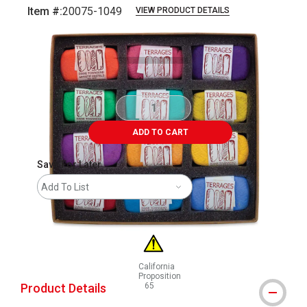
Item #:
20075-1049
VIEW PRODUCT DETAILS
Carousel with
1
slide
.
ADD TO CART
Save For Later
Add To List
California
Proposition
Product Details
65