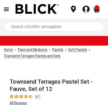
items
Sea
Home
Paint and Mediums
Pastels
Soft Pastels
Townsend Terrages Pastels and Sets
Townsend Terrages Pastel Set -
Fauve, Set of 12
4.7
4.7
out of 5 stars
68
Reviews