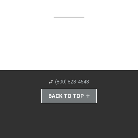
(800) 828-4548
BACK TO TOP