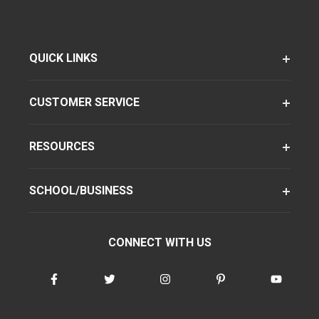
QUICK LINKS
CUSTOMER SERVICE
RESOURCES
SCHOOL/BUSINESS
CONNECT WITH US