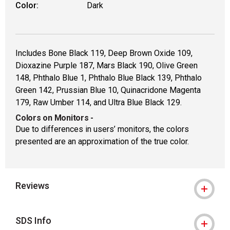
Color:
Dark
Includes Bone Black 119, Deep Brown Oxide 109,
Dioxazine Purple 187, Mars Black 190, Olive Green
148, Phthalo Blue 1, Phthalo Blue Black 139, Phthalo
Green 142, Prussian Blue 10, Quinacridone Magenta
179, Raw Umber 114, and Ultra Blue Black 129.
Colors on Monitors
-
Due to differences in users’ monitors, the colors
presented are an approximation of the true color.
Reviews
SDS Info