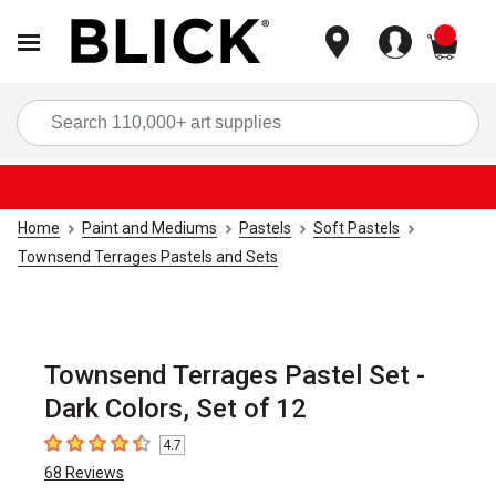
items
Sea
Home
Paint and Mediums
Pastels
Soft Pastels
Townsend Terrages Pastels and Sets
Townsend Terrages Pastel Set -
Dark Colors, Set of 12
4.7
4.7
out of 5 stars
68
Reviews