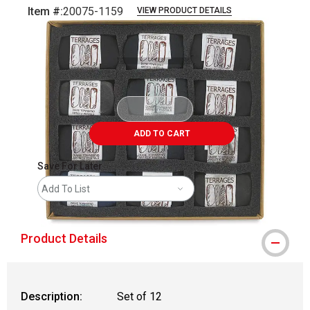
Item #:
20075-1159
VIEW PRODUCT DETAILS
Carousel with
13
slides
.
ADD TO CART
Save For Later
Add To List
Product Details
Description:
Set of 12