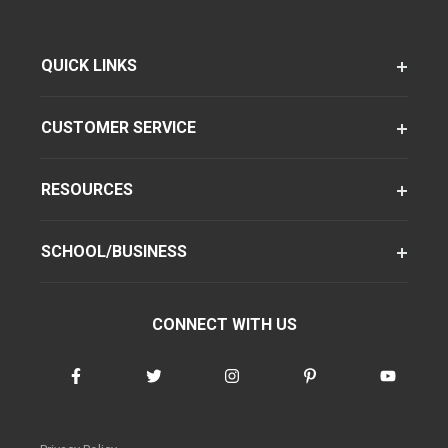
QUICK LINKS
CUSTOMER SERVICE
RESOURCES
SCHOOL/BUSINESS
CONNECT WITH US