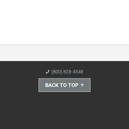
(800) 828-4548
BACK TO TOP