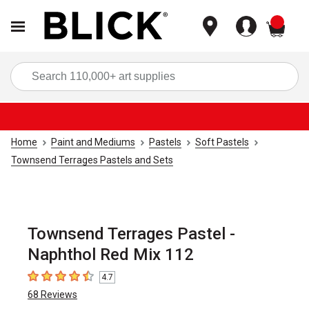
items
Sea
Home
Paint and Mediums
Pastels
Soft Pastels
Townsend Terrages Pastels and Sets
Townsend Terrages Pastel -
Naphthol Red Mix 112
4.7
4.7
out of 5 stars
68
Reviews