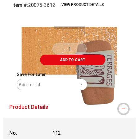
Item #:
20075-3612
VIEW PRODUCT DETAILS
Carousel with
3
slides
.
ADD TO CART
Save For Later
Add To List
Product Details
No.
112