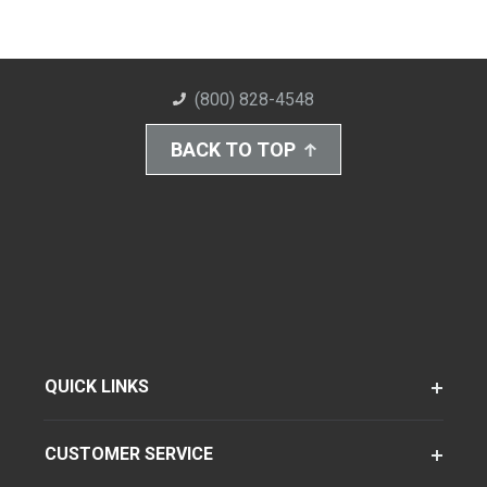
(800) 828-4548
BACK TO TOP
QUICK LINKS
CUSTOMER SERVICE