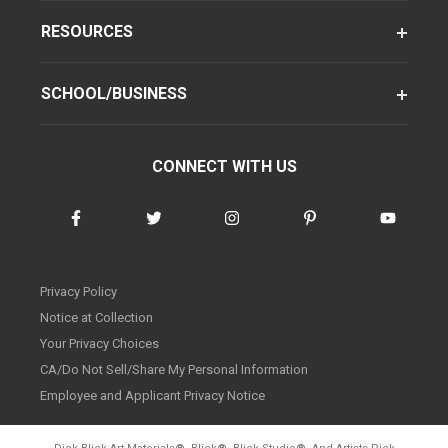
RESOURCES
SCHOOL/BUSINESS
CONNECT WITH US
Privacy Policy
Notice at Collection
Your Privacy Choices
CA/Do Not Sell/Share My Personal Information
Employee and Applicant Privacy Notice