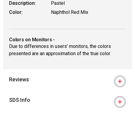
Description:
Pastel
Color:
Naphthol Red Mix
Colors on Monitors
-
Due to differences in users’ monitors, the colors
presented are an approximation of the true color.
Reviews
SDS Info