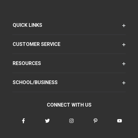
QUICK LINKS
CUSTOMER SERVICE
RESOURCES
SCHOOL/BUSINESS
CONNECT WITH US