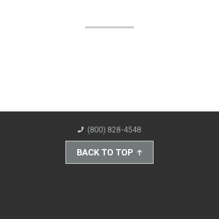
(800) 828-4548
BACK TO TOP