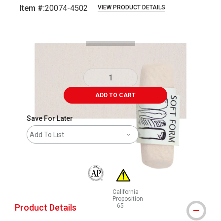
Item #:
20074-4502
VIEW PRODUCT DETAILS
Carousel with
3
slides
.
ADD TO CART
Save For Later
Add To List
The AP Seal identifies art materials that are
California
Proposition
Product Details
65