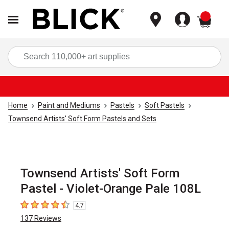
items
Sea
Home
Paint and Mediums
Pastels
Soft Pastels
Townsend Artists' Soft Form Pastels and Sets
Townsend Artists' Soft Form
Pastel - Violet-Orange Pale 108L
4.7
4.7
out of 5 stars
137
Reviews