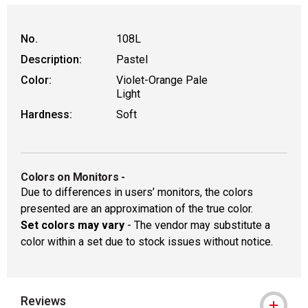
WARNING: CANCER AND REPRODUCT
No.
108L
Description:
Pastel
Color:
Violet-Orange Pale
Light
Hardness:
Soft
Colors on Monitors
-
Due to differences in users’ monitors, the colors
presented are an approximation of the true color.
Set colors may vary
- The vendor may substitute a
color within a set due to stock issues without notice.
Reviews