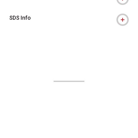
SDS Info