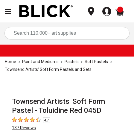
items
Sea
Home
Paint and Mediums
Pastels
Soft Pastels
Townsend Artists' Soft Form Pastels and Sets
Townsend Artists' Soft Form
Pastel - Toluidine Red 045D
4.7
4.7
out of 5 stars
137
Reviews