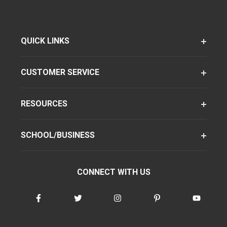
QUICK LINKS
CUSTOMER SERVICE
RESOURCES
SCHOOL/BUSINESS
CONNECT WITH US