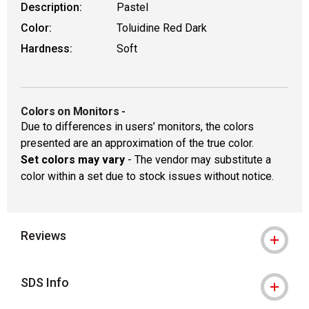
Description:
Pastel
Color:
Toluidine Red Dark
Hardness:
Soft
Colors on Monitors
-
Due to differences in users’ monitors, the colors
presented are an approximation of the true color.
Set colors may vary
- The vendor may substitute a
color within a set due to stock issues without notice.
Reviews
SDS Info