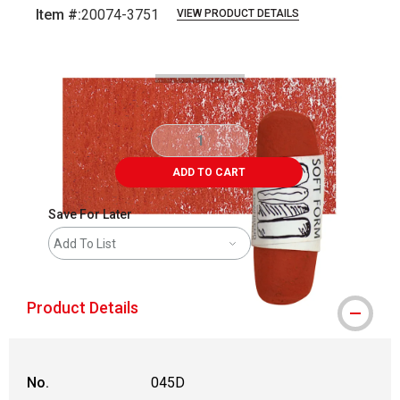
Item #:
20074-3751
VIEW PRODUCT DETAILS
Carousel with
3
slides
.
ADD TO CART
Save For Later
Add To List
Product Details
No.
045D