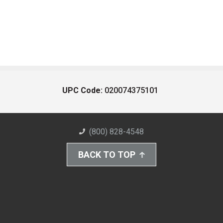
UPC Code:
020074375101
(800) 828-4548
BACK TO TOP