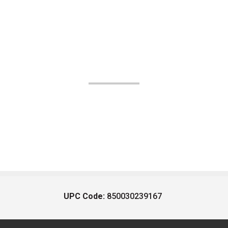
UPC Code:
850030239167