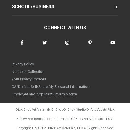
SCHOOL/BUSINESS
CONNECT WITH US
Privacy Policy
Notice at Collection
Your Privacy Choices
CA/Do Not Sell/Share My Personal Information
Employee and Applicant Privacy Notice
Dick Blick Art Materials
®
, Blick
®
, Blick Studio
®
, And Artists Pick
Blick
®
Are Registered Trademarks Of Blick Art Materials, LLC
©
d20260728
Copyright 1999-
2026
Blick Art Materials, LLC All Rights Reserved.