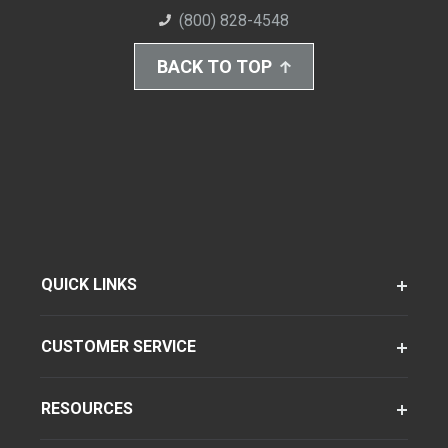
(800) 828-4548
BACK TO TOP
QUICK LINKS
CUSTOMER SERVICE
RESOURCES