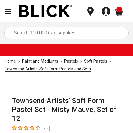
items
Sea
Home
Paint and Mediums
Pastels
Soft Pastels
Townsend Artists' Soft Form Pastels and Sets
Townsend Artists' Soft Form
Pastel Set - Misty Mauve, Set of
12
4.7
4.7
out of 5 stars