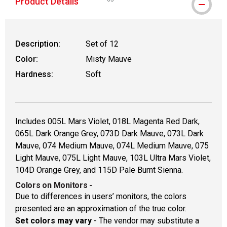
Product Details
WARNING: CANCER AND REPRODUCTIVE
Description:
Set of 12
Color:
Misty Mauve
Hardness:
Soft
Includes 005L Mars Violet, 018L Magenta Red Dark,
065L Dark Orange Grey, 073D Dark Mauve, 073L Dark
Mauve, 074 Medium Mauve, 074L Medium Mauve, 075
Light Mauve, 075L Light Mauve, 103L Ultra Mars Violet,
104D Orange Grey, and 115D Pale Burnt Sienna.
Colors on Monitors
-
Due to differences in users’ monitors, the colors
presented are an approximation of the true color.
Set colors may vary
- The vendor may substitute a