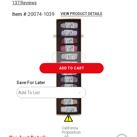
137
Reviews
Item #:
20074-1039
VIEW PRODUCT DETAILS
Carousel with
13
slides
.
ADD TO CART
Save For Later
Add To List
California
Proposition
65