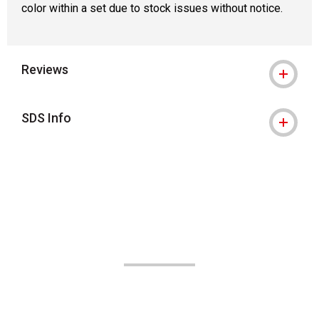
color within a set due to stock issues without notice.
Reviews
SDS Info