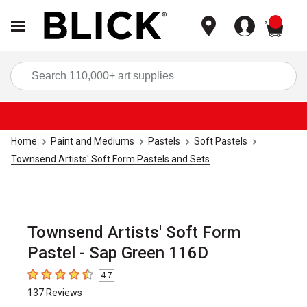
items
Sea
Home
Paint and Mediums
Pastels
Soft Pastels
Townsend Artists' Soft Form Pastels and Sets
Townsend Artists' Soft Form
Pastel - Sap Green 116D
4.7
4.7
out of 5 stars
137
Reviews