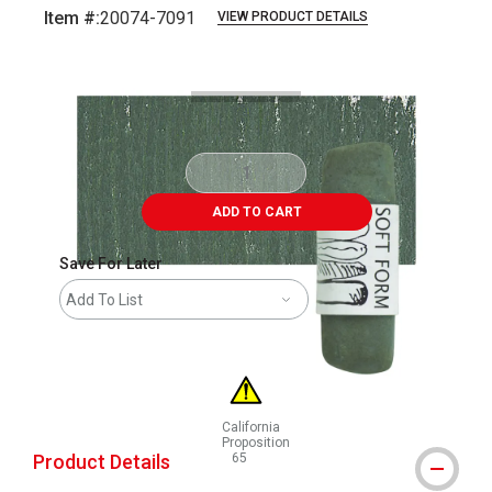
Item #:
20074-7091
VIEW PRODUCT DETAILS
Carousel with
3
slides
.
ADD TO CART
Save For Later
Add To List
California
Proposition
Product Details
65