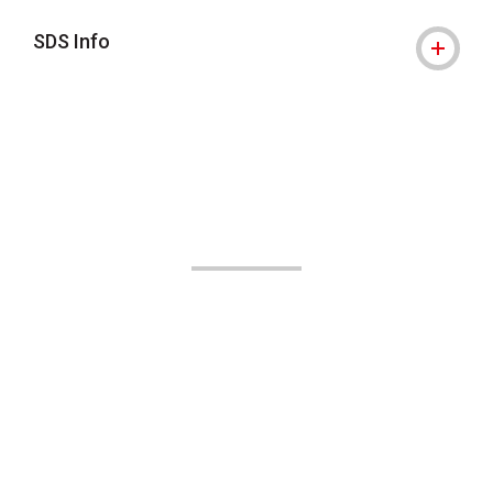
SDS Info