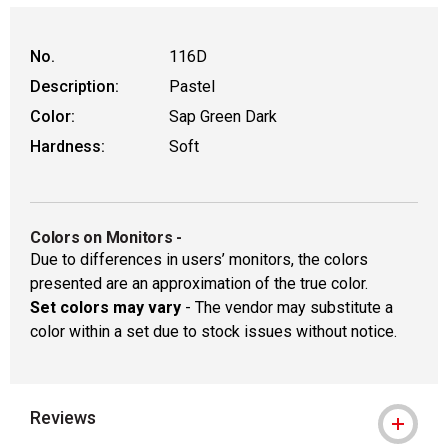
WARNING: CANCER AND REPRODUCTIVE
No.
116D
Description:
Pastel
Color:
Sap Green Dark
Hardness:
Soft
Colors on Monitors
-
Due to differences in users’ monitors, the colors
presented are an approximation of the true color.
Set colors may vary
- The vendor may substitute a
color within a set due to stock issues without notice.
Reviews