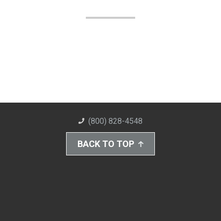
(800) 828-4548
BACK TO TOP