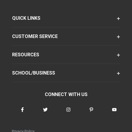
QUICK LINKS
CUSTOMER SERVICE
RESOURCES
SCHOOL/BUSINESS
CONNECT WITH US
Privacy Policy