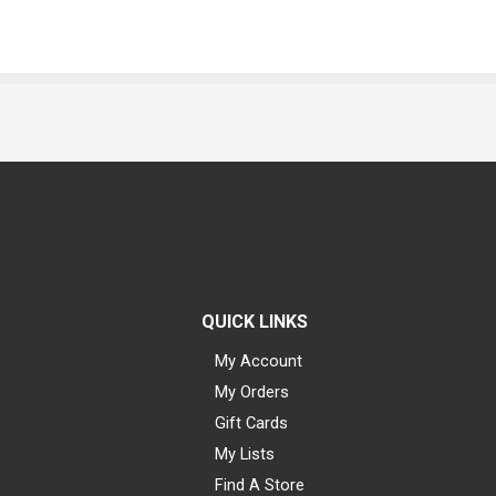
QUICK LINKS
My Account
My Orders
Gift Cards
My Lists
Find A Store