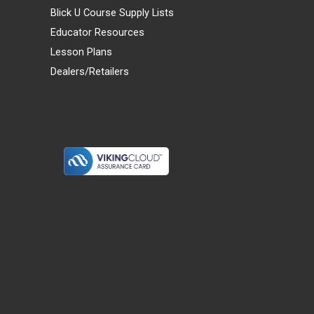
Blick U Course Supply Lists
Educator Resources
Lesson Plans
Dealers/Retailers