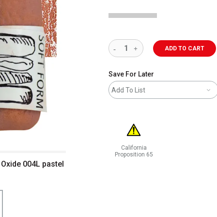
ADD TO CART
Save For Later
Add To List
California
Proposition 65
 Oxide 004L pastel
WARNING: CANCER AND REPRODUCT