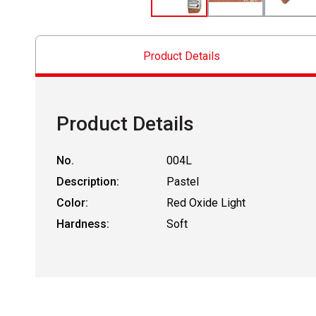
Product Details
Product Details
No.
004L
Description:
Pastel
Color:
Red Oxide Light
Hardness:
Soft