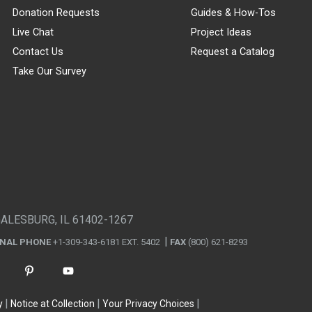
Donation Requests
Guides & How-Tos
Live Chat
Project Ideas
Contact Us
Request a Catalog
Take Our Survey
GALESBURG, IL 61402-1267
ONAL PHONE
+1-309-343-6181 EXT. 5402
FAX
(800) 621-8293
y
Notice at Collection
Your Privacy Choices