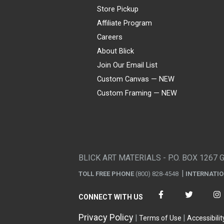
Store Pickup
Affiliate Program
Careers
About Blick
Join Our Email List
Custom Canvas — NEW
Custom Framing — NEW
Visa
Mastercard
American Express
Discover
Diners Club
JCB
PayPal
Affirm
Apple Pay
Gift card
BLICK ART MATERIALS - P.O. BOX 1267 
TOLL FREE PHONE
(800) 828-4548
INTERNATI
CONNECT WITH US
Privacy Policy
Terms of Use
Accessibilit