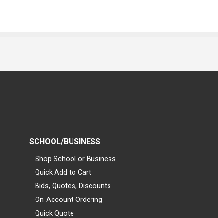
SCHOOL/BUSINESS
Shop School or Business
Quick Add to Cart
Bids, Quotes, Discounts
On-Account Ordering
Quick Quote