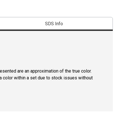
SDS Info
resented are an approximation of the true color.
 color within a set due to stock issues without