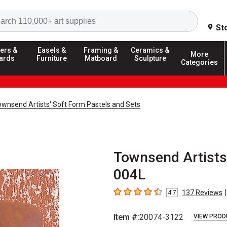
Search
St
ers &
Easels &
Framing &
Ceramics &
More
ards
Furniture
Matboard
Sculpture
Categories
ownsend Artists' Soft Form Pastels and Sets
Townsend Artists'
004L
|
137
Reviews
4.7
4.7
out of 5 stars
Item #:
20074-3122
VIEW PROD