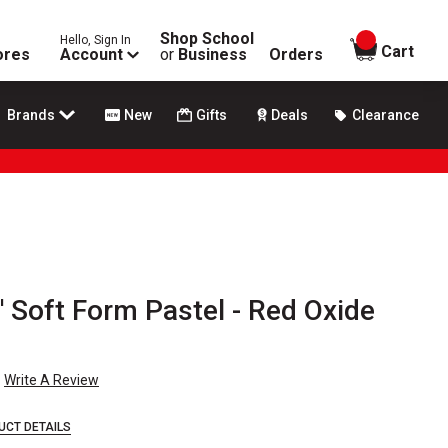
Shop School
Hello, Sign In
items in
Cart
ores
Account
or
Business
Orders
Brands
New
Gifts
Deals
Clearance
 Soft Form Pastel - Red Oxide
Write A Review
UCT DETAILS