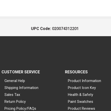
UPC Code:
020074312201
CUSTOMER SERVICE
RESOURCES
General Help
Product Information
Shipping Information
Product Icon Key
Sales Tax
Health & Safety
Return Policy
Paint Swatches
Pricing Policy/FAQs
Product Reviews