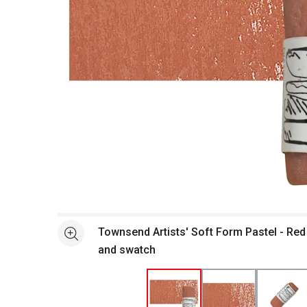
Open full size selected image in new window
Townsend Artists' Soft Form Pastel - Red
See more
and swatch