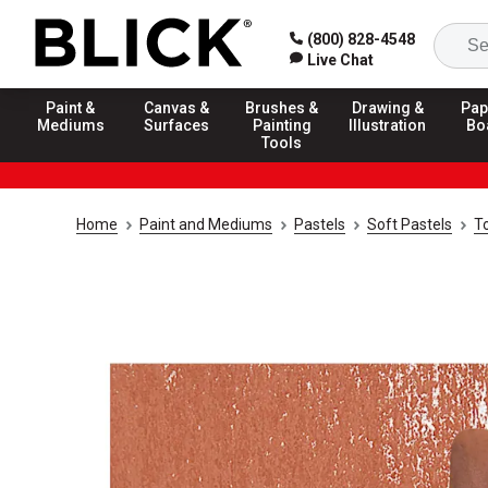
(800) 828-4548
Live Chat
Paint &
Canvas &
Brushes &
Drawing &
Pap
Mediums
Surfaces
Painting
Illustration
Bo
Tools
Home
Paint and Mediums
Pastels
Soft Pastels
T