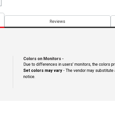
Reviews
Colors on Monitors
-
Due to differences in users’ monitors, the colors p
Set colors may vary
- The vendor may substitute a
notice.