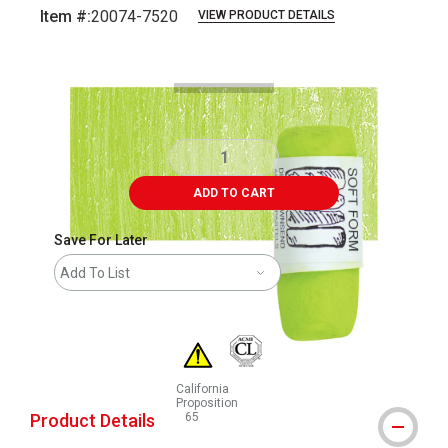
Item #:
20074-7520
VIEW PRODUCT DETAILS
Carousel with
3
slides
.
ADD TO CART
Save For Later
Add To List
California
Proposition
Product Details
65