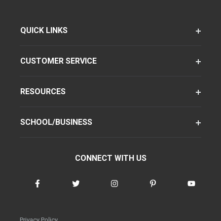
QUICK LINKS
CUSTOMER SERVICE
RESOURCES
SCHOOL/BUSINESS
CONNECT WITH US
Privacy Policy