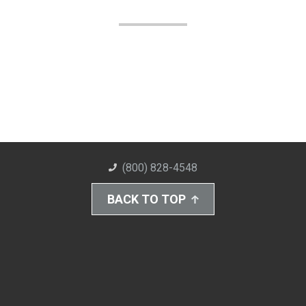
(800) 828-4548
BACK TO TOP