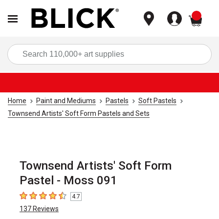
items
Sea
Home
Paint and Mediums
Pastels
Soft Pastels
Townsend Artists' Soft Form Pastels and Sets
Townsend Artists' Soft Form
Pastel - Moss 091
4.7
4.7
out of 5 stars
137
Reviews