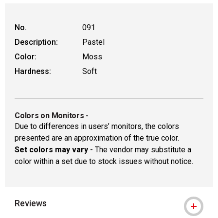
WARNING: CANCER AND REPRODUCTIVE HAR
No.
091
Description:
Pastel
Color:
Moss
Hardness:
Soft
Colors on Monitors
-
Due to differences in users’ monitors, the colors
presented are an approximation of the true color.
Set colors may vary
- The vendor may substitute a
color within a set due to stock issues without notice.
Reviews