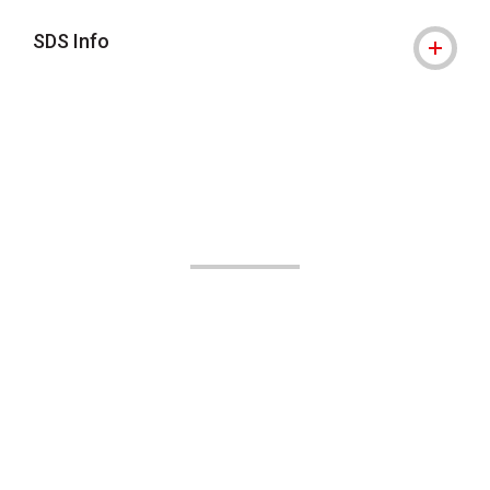
SDS Info