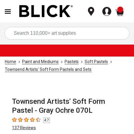
items
Sea
Home
Paint and Mediums
Pastels
Soft Pastels
Townsend Artists' Soft Form Pastels and Sets
Townsend Artists' Soft Form
Pastel - Gray Ochre 070L
4.7
4.7
out of 5 stars
137
Reviews