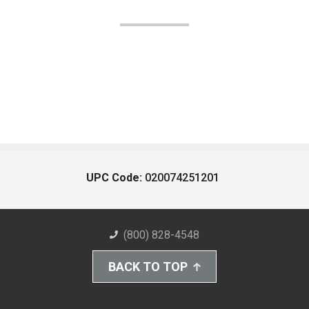
UPC Code:
020074251201
(800) 828-4548
BACK TO TOP