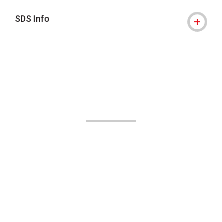
SDS Info