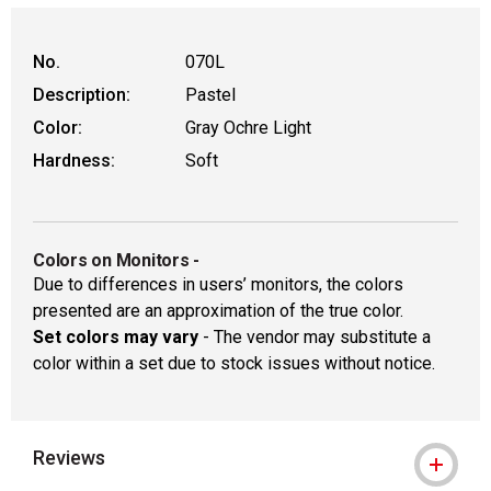
WARNING: CANCER AND REPRODUCTIVE
No.
070L
Description:
Pastel
Color:
Gray Ochre Light
Hardness:
Soft
Colors on Monitors
-
Due to differences in users’ monitors, the colors
presented are an approximation of the true color.
Set colors may vary
- The vendor may substitute a
color within a set due to stock issues without notice.
Reviews