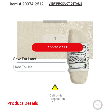
Item #:
20074-2512
VIEW PRODUCT DETAILS
Carousel with
3
slides
.
ADD TO CART
Save For Later
Add To List
California
Proposition
Product Details
65