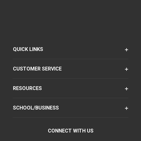
QUICK LINKS
CUSTOMER SERVICE
RESOURCES
SCHOOL/BUSINESS
CONNECT WITH US