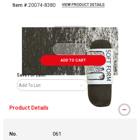
Item #:
20074-8380
VIEW PRODUCT DETAILS
Carousel with
3
slides
.
ADD TO CART
Save For Later
Add To List
Product Details
No.
061