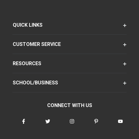
QUICK LINKS
CUSTOMER SERVICE
RESOURCES
SCHOOL/BUSINESS
CONNECT WITH US