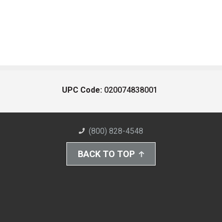
UPC Code:
020074838001
(800) 828-4548
BACK TO TOP