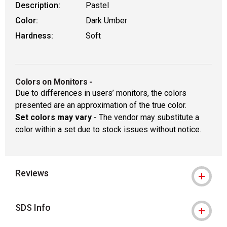
Description:
Pastel
Color:
Dark Umber
Hardness:
Soft
Colors on Monitors
-
Due to differences in users’ monitors, the colors
presented are an approximation of the true color.
Set colors may vary
- The vendor may substitute a
color within a set due to stock issues without notice.
Reviews
SDS Info