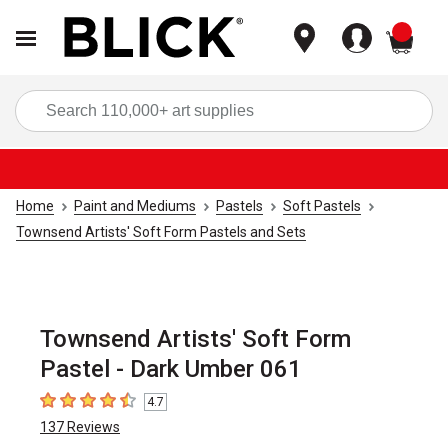
items
Sea
Home
Paint and Mediums
Pastels
Soft Pastels
Townsend Artists' Soft Form Pastels and Sets
Townsend Artists' Soft Form
Pastel - Dark Umber 061
4.7
4.7
out of 5 stars
137
Reviews