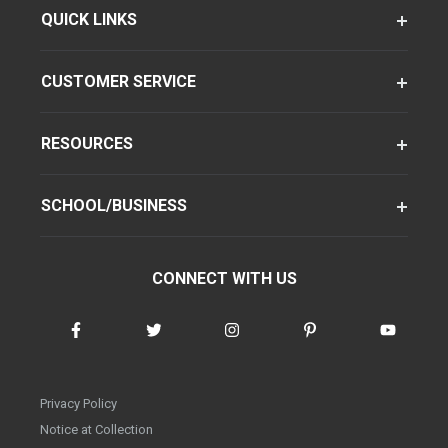
QUICK LINKS
CUSTOMER SERVICE
RESOURCES
SCHOOL/BUSINESS
CONNECT WITH US
Privacy Policy
Notice at Collection