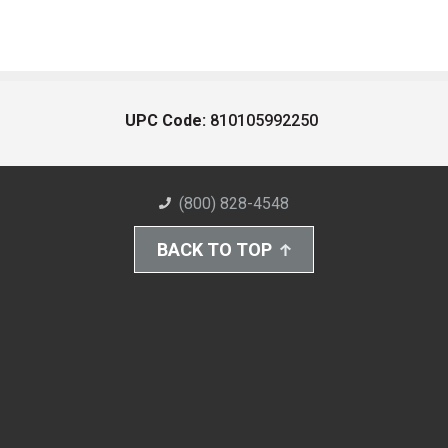
UPC Code:
810105992250
(800) 828-4548
BACK TO TOP