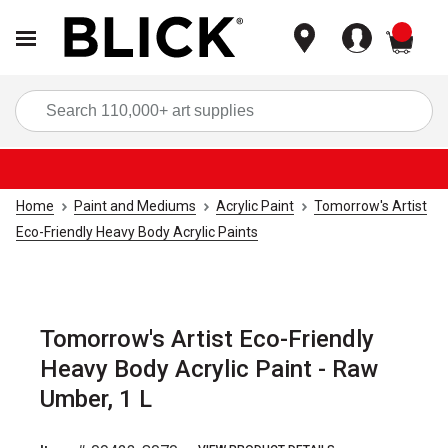
items
Sea
Home
Paint and Mediums
Acrylic Paint
Tomorrow's Artist
Eco-Friendly Heavy Body Acrylic Paints
Tomorrow's Artist Eco-Friendly
Heavy Body Acrylic Paint - Raw
Umber, 1 L