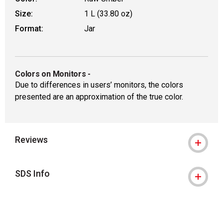
Size:
1 L (33.80 oz)
Format:
Jar
Colors on Monitors
-
Due to differences in users’ monitors, the colors
presented are an approximation of the true color.
Reviews
SDS Info