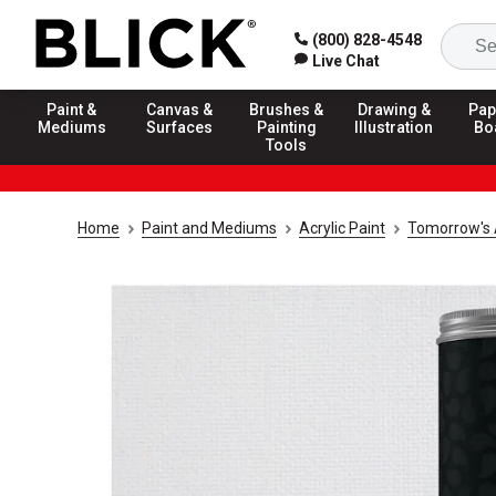
(800) 828-4548
Live Chat
Paint &
Canvas &
Brushes &
Drawing &
Pap
Mediums
Surfaces
Painting
Illustration
Bo
Tools
Home
Paint and Mediums
Acrylic Paint
Tomorrow's A