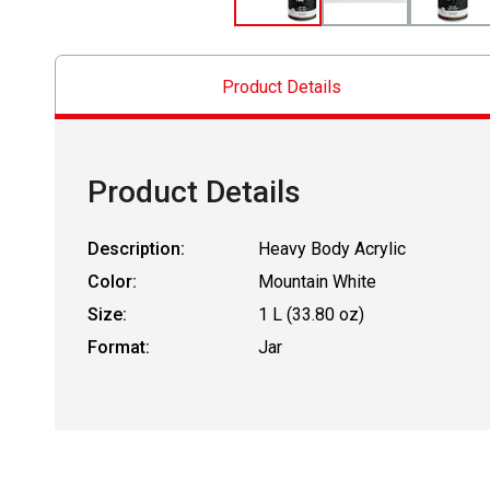
Product Details
Product Details
Description:
Heavy Body Acrylic
Color:
Mountain White
Size:
1 L (33.80 oz)
Format:
Jar