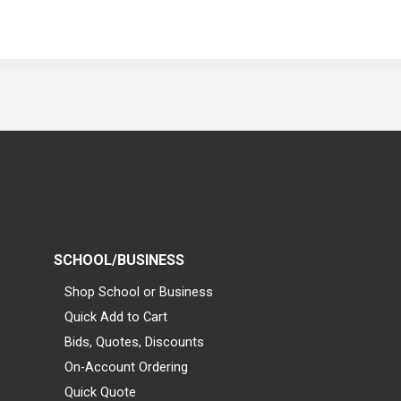
SCHOOL/BUSINESS
Shop School or Business
Quick Add to Cart
Bids, Quotes, Discounts
On-Account Ordering
Quick Quote