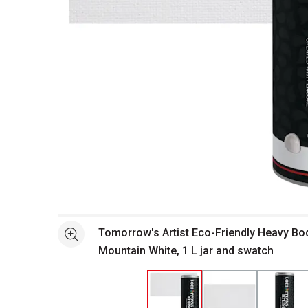
Open full size selected image in new window
Tomorrow's Artist Eco-Friendly Heavy Body
See more
Mountain White, 1 L jar and swatch