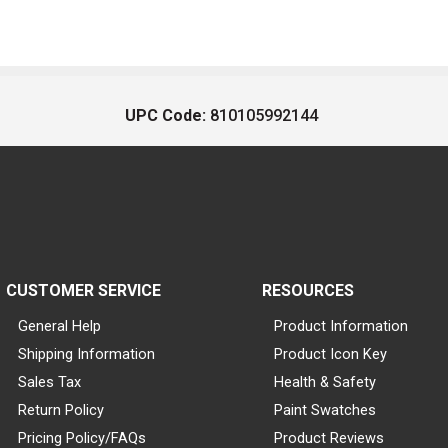
UPC Code:
810105992144
CUSTOMER SERVICE
RESOURCES
General Help
Product Information
Shipping Information
Product Icon Key
Sales Tax
Health & Safety
Return Policy
Paint Swatches
Pricing Policy/FAQs
Product Reviews