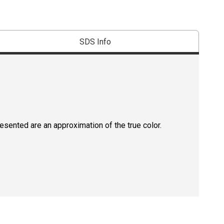
SDS Info
resented are an approximation of the true color.