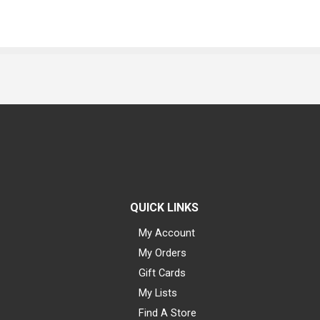
QUICK LINKS
My Account
My Orders
Gift Cards
My Lists
Find A Store