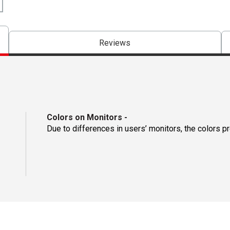
Reviews
Colors on Monitors
-
Due to differences in users’ monitors, the colors p