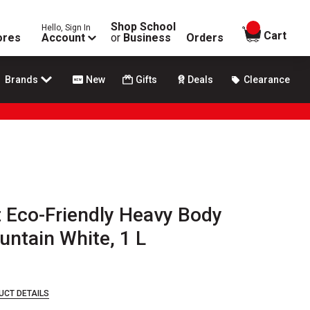
Shop School
Hello, Sign In
items in
Cart
ores
Account
or
Business
Orders
Brands
New
Gifts
Deals
Clearance
t Eco-Friendly Heavy Body
untain White, 1 L
UCT DETAILS