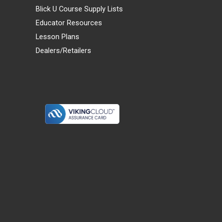
Blick U Course Supply Lists
Educator Resources
Lesson Plans
Dealers/Retailers