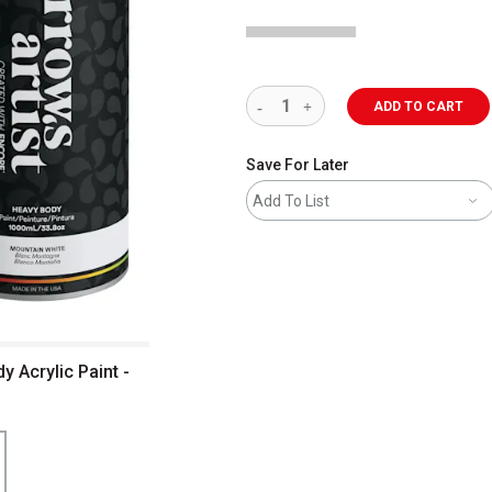
ADD TO CART
Save For Later
Add To List
 Acrylic Paint -