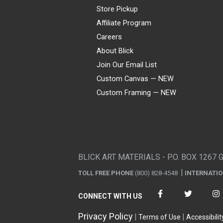
Store Pickup
Affiliate Program
Careers
About Blick
Join Our Email List
Custom Canvas — NEW
Custom Framing — NEW
Visa
Mastercard
American Express
Discover
Diners Club
JCB
PayPal
Affirm
Apple Pay
Gift card
BLICK ART MATERIALS - P.O. BOX 1267 
TOLL FREE PHONE
(800) 828-4548
INTERNATI
CONNECT WITH US
Privacy Policy
Terms of Use
Accessibilit