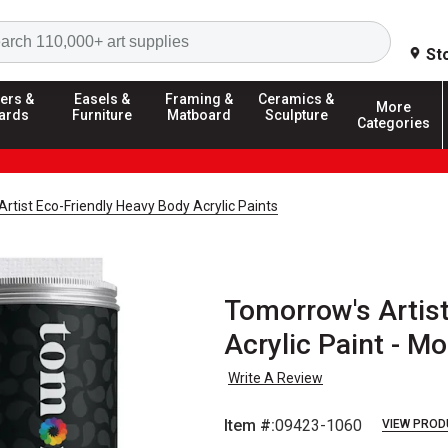
Search
St
ers &
Easels &
Framing &
Ceramics &
More
ards
Furniture
Matboard
Sculpture
Categories
rtist Eco-Friendly Heavy Body Acrylic Paints
Tomorrow's Artis
Acrylic Paint - Mo
Write A Review
Item #:
09423-1060
VIEW PROD