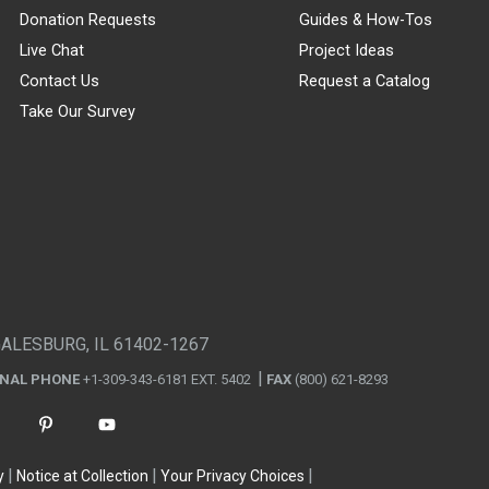
Donation Requests
Guides & How-Tos
Live Chat
Project Ideas
Contact Us
Request a Catalog
Take Our Survey
GALESBURG, IL 61402-1267
ONAL PHONE
+1-309-343-6181 EXT. 5402
FAX
(800) 621-8293
y
Notice at Collection
Your Privacy Choices