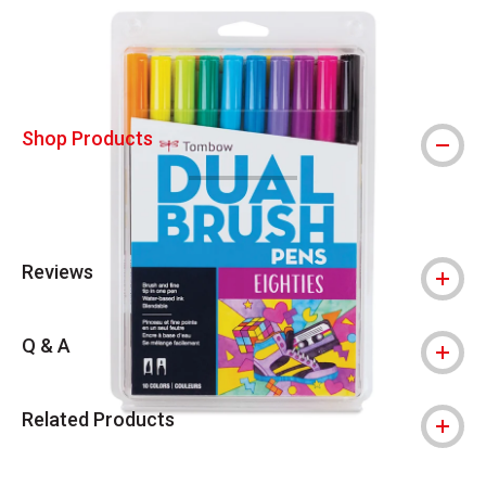
Shop Products
Reviews
Q & A
Related Products