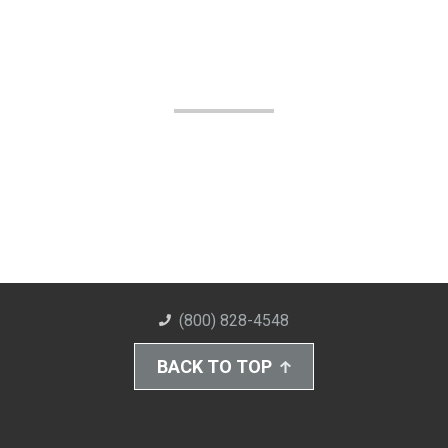
(800) 828-4548
BACK TO TOP