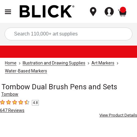
items
Sea
Home
Illustration and Drawing Supplies
Art Markers
Water-Based Markers
Tombow Dual Brush Pens and Sets
Tombow
4.8
4.8
out of 5 stars
647
Reviews
View Product Details
Carousel with
5
slides
.