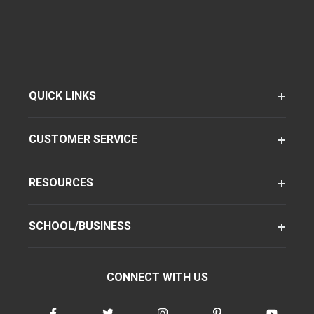
QUICK LINKS
CUSTOMER SERVICE
RESOURCES
SCHOOL/BUSINESS
CONNECT WITH US