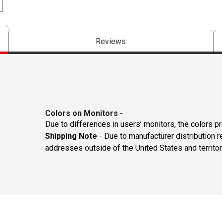
Reviews
Colors on Monitors
-
Due to differences in users’ monitors, the colors p
Shipping Note
- Due to manufacturer distribution 
addresses outside of the United States and territor