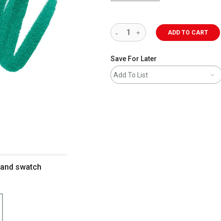
ADD TO CART
Save For Later
Add To List
 and swatch