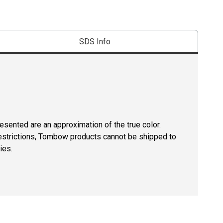
SDS Info
resented are an approximation of the true color.
restrictions, Tombow products cannot be shipped to
ies.