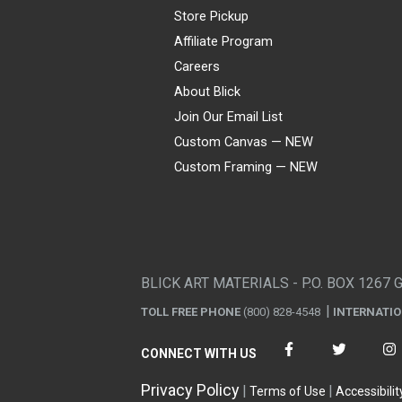
Store Pickup
Affiliate Program
Careers
About Blick
Join Our Email List
Custom Canvas — NEW
Custom Framing — NEW
Visa
Mastercard
American Express
Discover
Diners Club
JCB
PayPal
Affirm
Apple Pay
Gift card
BLICK ART MATERIALS - P.O. BOX 1267 
TOLL FREE PHONE
(800) 828-4548
INTERNATI
CONNECT WITH US
Privacy Policy
Terms of Use
Accessibilit