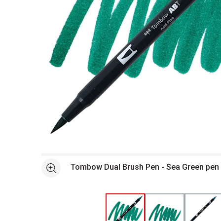
Open full size selected image in new window
Tombow Dual Brush Pen - Sea Green pen
See more