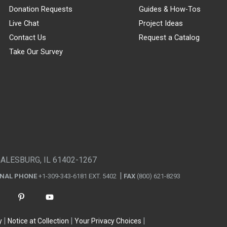
Donation Requests
Guides & How-Tos
Live Chat
Project Ideas
Contact Us
Request a Catalog
Take Our Survey
GALESBURG, IL 61402-1267
ONAL PHONE
+1-309-343-6181 EXT. 5402
FAX
(800) 621-8293
y
Notice at Collection
Your Privacy Choices