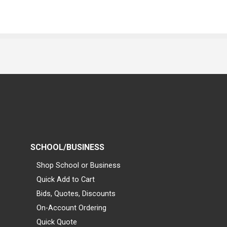
SCHOOL/BUSINESS
Shop School or Business
Quick Add to Cart
Bids, Quotes, Discounts
On-Account Ordering
Quick Quote