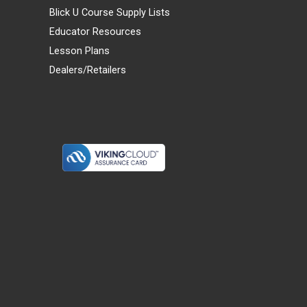
Blick U Course Supply Lists
Educator Resources
Lesson Plans
Dealers/Retailers