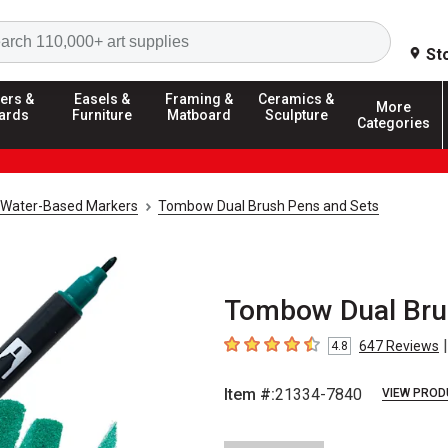
Search
St
ers &
Easels &
Framing &
Ceramics &
More
ards
Furniture
Matboard
Sculpture
Categories
Water-Based Markers
Tombow Dual Brush Pens and Sets
Tombow Dual Brus
|
647
Reviews
4.8
4.8
out of 5 stars
Item #:
21334-7840
VIEW PROD