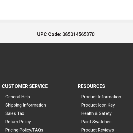
UPC Code:
085014565370
CUSTOMER SERVICE
RESOURCES
General Help
Product Information
Shipping Information
Product Icon Key
Sales Tax
Health & Safety
Return Policy
Paint Swatches
Pricing Policy/FAQs
Product Reviews