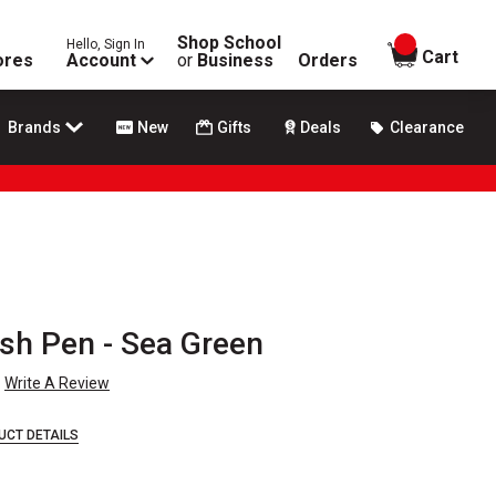
Shop School
Hello, Sign In
items in
Cart
ores
Account
or
Business
Orders
Brands
New
Gifts
Deals
Clearance
h Pen - Sea Green
Write A Review
UCT DETAILS