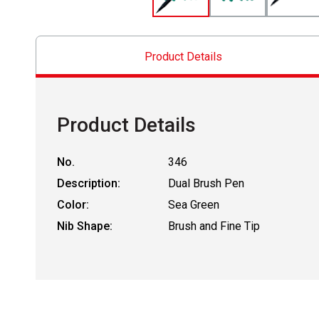
Product Details
Product Details
No.
346
Description:
Dual Brush Pen
Color:
Sea Green
Nib Shape:
Brush and Fine Tip