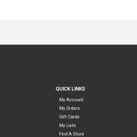
QUICK LINKS
My Account
My Orders
Gift Cards
My Lists
Find A Store