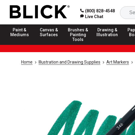
(800) 828-4548
Live Chat
Paint &
Canvas &
Brushes &
Drawing &
Pap
Mediums
Surfaces
Painting
Illustration
Bo
Tools
Home
Illustration and Drawing Supplies
Art Markers