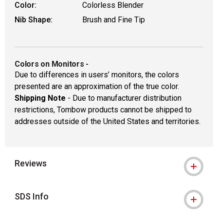
Color:
Colorless Blender
Nib Shape:
Brush and Fine Tip
Colors on Monitors
-
Due to differences in users’ monitors, the colors
presented are an approximation of the true color.
Shipping Note
- Due to manufacturer distribution
restrictions, Tombow products cannot be shipped to
addresses outside of the United States and territories.
Reviews
SDS Info