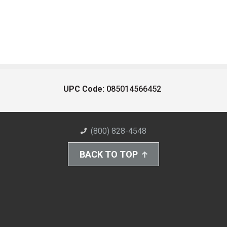
UPC Code:
085014566452
(800) 828-4548
BACK TO TOP