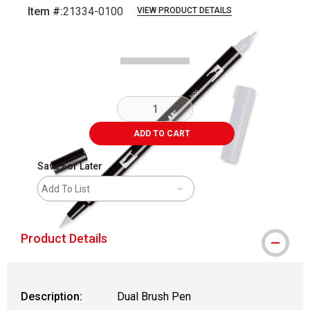
Item #:
21334-0100
VIEW PRODUCT DETAILS
Carousel with
1
slide
.
ADD TO CART
Save For Later
Add To List
Product Details
Description:
Dual Brush Pen