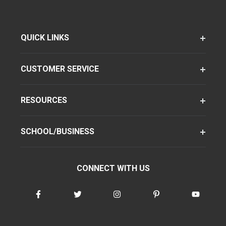
QUICK LINKS
CUSTOMER SERVICE
RESOURCES
SCHOOL/BUSINESS
CONNECT WITH US