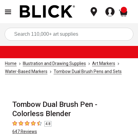
items
Sea
Home
Illustration and Drawing Supplies
Art Markers
Water-Based Markers
Tombow Dual Brush Pens and Sets
Tombow Dual Brush Pen -
Colorless Blender
4.8
4.8
out of 5 stars
647
Reviews