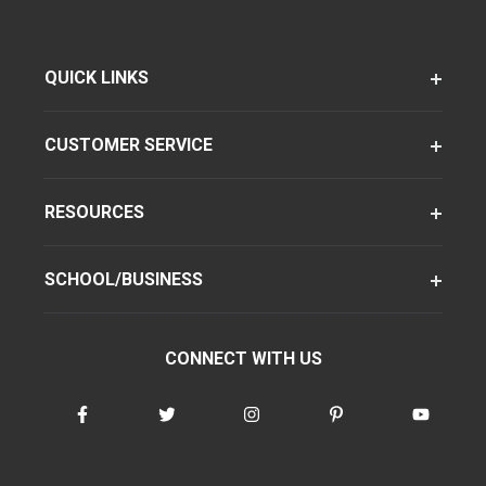
QUICK LINKS
CUSTOMER SERVICE
RESOURCES
SCHOOL/BUSINESS
CONNECT WITH US