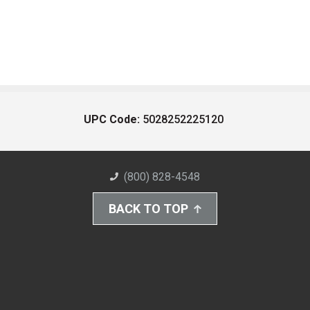
UPC Code:
5028252225120
(800) 828-4548
BACK TO TOP