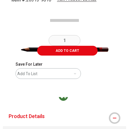
Carousel with
2
slides
.
ADD TO CART
Save For Later
Add To List
MacPherson was the largest distributor in t
Product Details