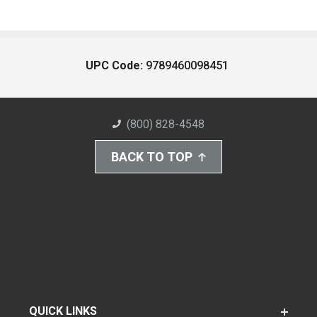
UPC Code:
9789460098451
(800) 828-4548
BACK TO TOP
QUICK LINKS