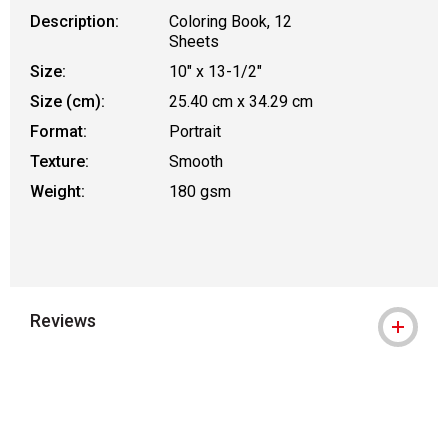
Description:
Coloring Book, 12
Sheets
Size:
10" x 13-1/2"
Size (cm):
25.40 cm x 34.29 cm
Format:
Portrait
Texture:
Smooth
Weight:
180 gsm
Reviews