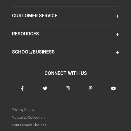
CUSTOMER SERVICE
RESOURCES
SCHOOL/BUSINESS
CONNECT WITH US
Privacy Policy
Notice at Collection
Your Privacy Choices