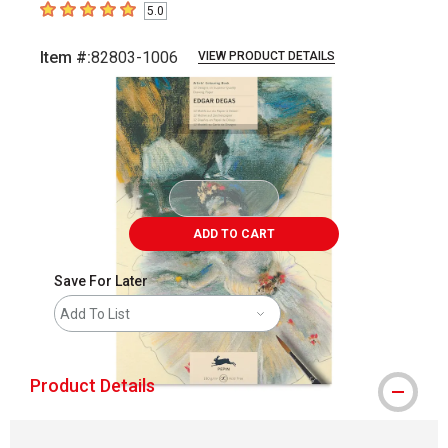
5.0
5
out of 5 stars
Item #:
82803-1006
VIEW PRODUCT DETAILS
Carousel with
3
slides
.
ADD TO CART
Save For Later
Add To List
Product Details