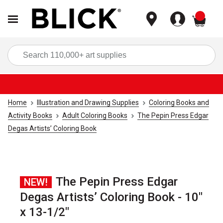
items
Sea
Home
Illustration and Drawing Supplies
Coloring Books and
Activity Books
Adult Coloring Books
The Pepin Press Edgar
Degas Artists’ Coloring Book
The Pepin Press Edgar
NEW!
Degas Artists’ Coloring Book - 10"
x 13-1/2"