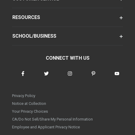
RESOURCES
SCHOOL/BUSINESS
CONNECT WITH US
Privacy Policy
Notice at Collection
Your Privacy Choices
CA/Do Not Sell/Share My Personal Information
Employee and Applicant Privacy Notice