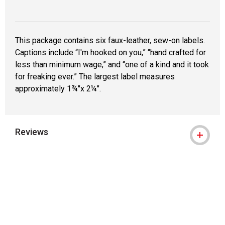
This package contains six faux-leather, sew-on labels.
Captions include “I'm hooked on you,” “hand crafted for
less than minimum wage,” and “one of a kind and it took
for freaking ever.” The largest label measures
approximately 1¾"x 2¼".
Reviews