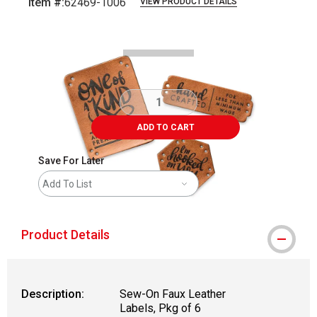
Item #:
62469-1006
VIEW PRODUCT DETAILS
Carousel with
2
slides
.
ADD TO CART
Save For Later
Add To List
Product Details
Description:
Sew-On Faux Leather
Labels, Pkg of 6