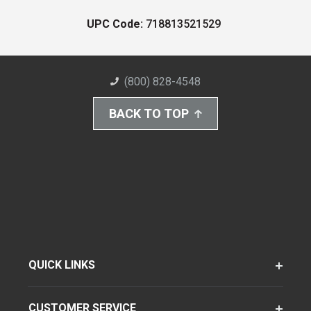
UPC Code:
718813521529
(800) 828-4548
BACK TO TOP
QUICK LINKS
CUSTOMER SERVICE