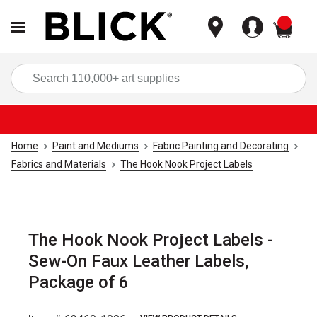
items
Sea
Home
Paint and Mediums
Fabric Painting and Decorating
Fabrics and Materials
The Hook Nook Project Labels
The Hook Nook Project Labels -
Sew-On Faux Leather Labels,
Package of 6