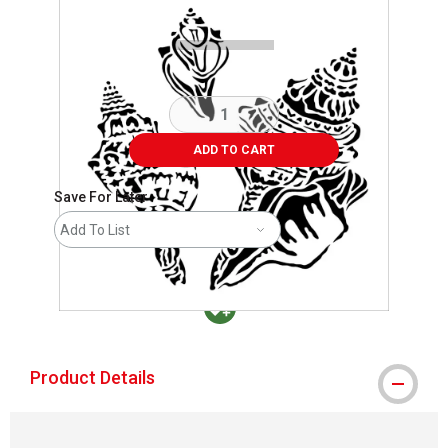
ADD TO CART
Save For Later
Add To List
MacPherson was the largest distributor in t
Product Details