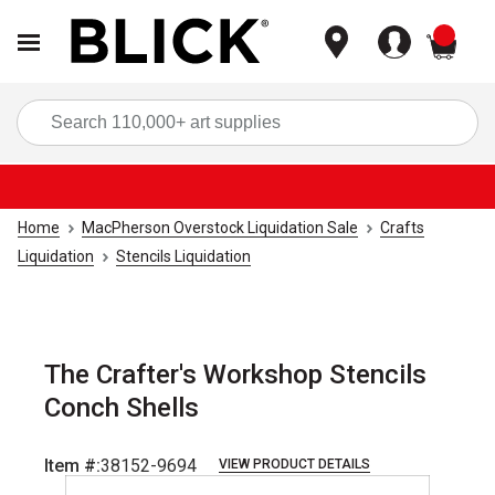
items
Sea
Home
MacPherson Overstock Liquidation Sale
Crafts
Liquidation
Stencils Liquidation
The Crafter's Workshop Stencils
Conch Shells
Item #:
38152-9694
VIEW PRODUCT DETAILS
Carousel with
1
slide
.