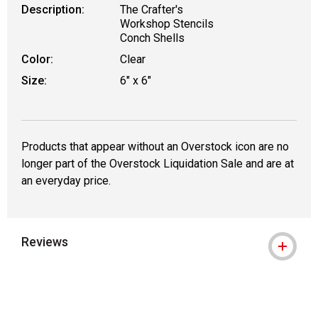
Description:
The Crafter's
Workshop Stencils
Conch Shells
Color:
Clear
Size:
6" x 6"
Products that appear without an Overstock icon are no
longer part of the Overstock Liquidation Sale and are at
an everyday price.
Reviews