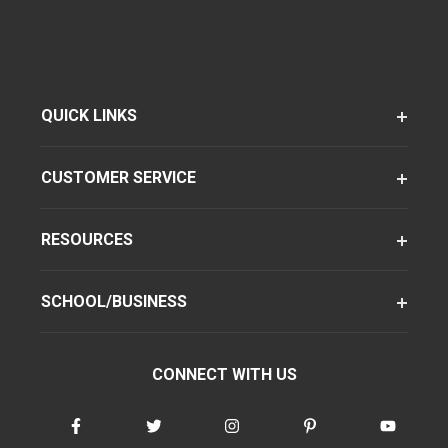
QUICK LINKS
CUSTOMER SERVICE
RESOURCES
SCHOOL/BUSINESS
CONNECT WITH US