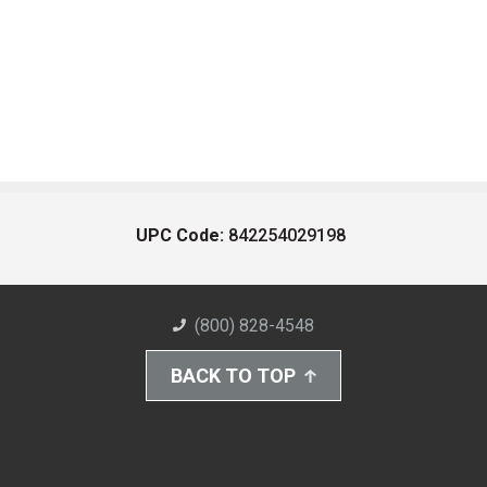
UPC Code:
842254029198
(800) 828-4548
BACK TO TOP