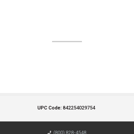
UPC Code:
842254029754
(800) 828-4548