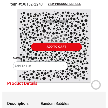
Item #:
38152-2243
VIEW PRODUCT DETAILS
Carousel with
1
slide
.
ADD TO CART
Save For Later
Add To List
Product Details
Description:
Random Bubbles