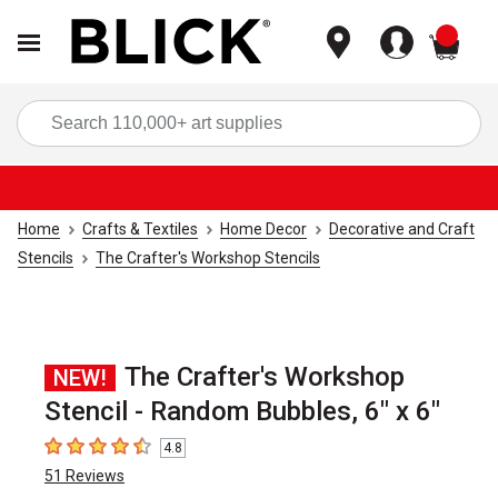
items
Sea
Home
Crafts & Textiles
Home Decor
Decorative and Craft
Stencils
The Crafter's Workshop Stencils
The Crafter's Workshop
NEW!
Stencil - Random Bubbles, 6" x 6"
4.8
4.8
out of 5 stars
51
Reviews