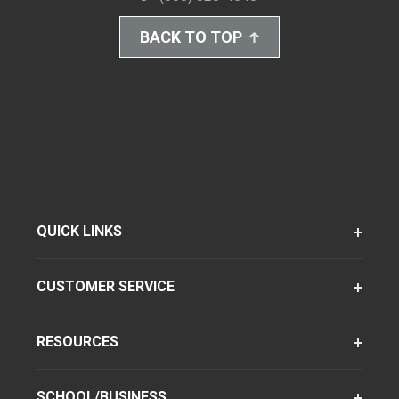
BACK TO TOP
QUICK LINKS
CUSTOMER SERVICE
RESOURCES
SCHOOL/BUSINESS