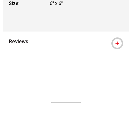
Size:
6" x 6"
Reviews