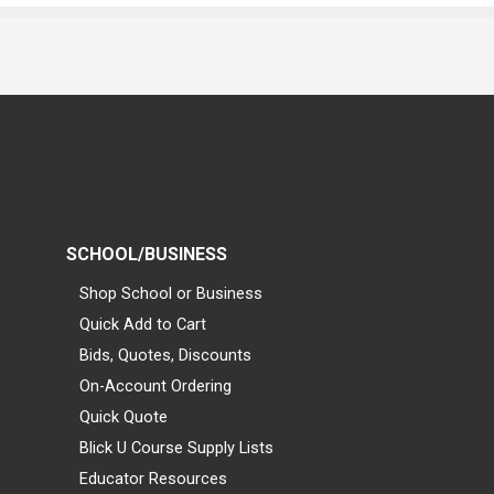
SCHOOL/BUSINESS
Shop School or Business
Quick Add to Cart
Bids, Quotes, Discounts
On-Account Ordering
Quick Quote
Blick U Course Supply Lists
Educator Resources