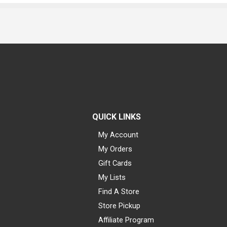
QUICK LINKS
My Account
My Orders
Gift Cards
My Lists
Find A Store
Store Pickup
Affiliate Program