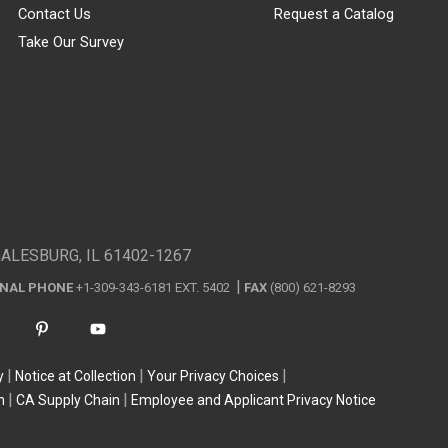
Contact Us
Request a Catalog
Take Our Survey
GALESBURG, IL 61402-1267
ONAL PHONE
+1-309-343-6181 EXT. 5402
FAX
(800) 621-8293
y
Notice at Collection
Your Privacy Choices
n
CA Supply Chain
Employee and Applicant Privacy Notice