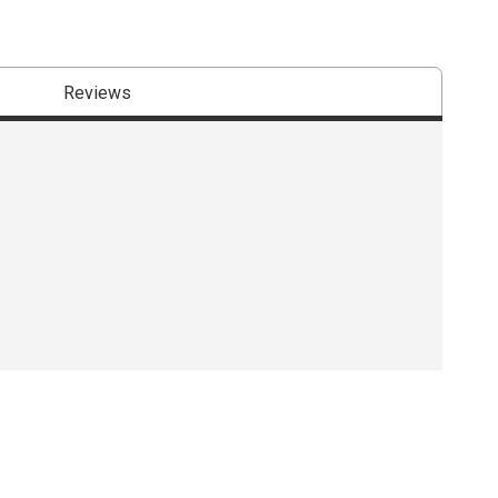
Reviews