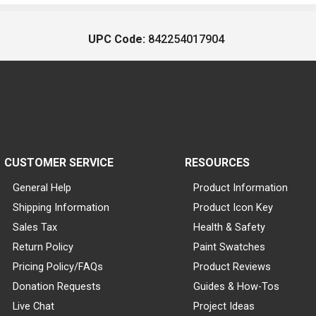
UPC Code:
842254017904
CUSTOMER SERVICE
RESOURCES
General Help
Product Information
Shipping Information
Product Icon Key
Sales Tax
Health & Safety
Return Policy
Paint Swatches
Pricing Policy/FAQs
Product Reviews
Donation Requests
Guides & How-Tos
Live Chat
Project Ideas