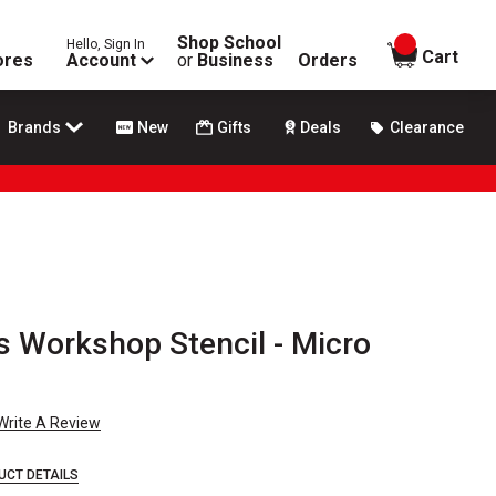
Shop School
Hello, Sign In
items in
Cart
ores
Account
or
Business
Orders
Brands
New
Gifts
Deals
Clearance
's Workshop Stencil - Micro
Write A Review
UCT DETAILS