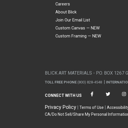
Careers
About Blick
Join Our Email List
Custom Canvas — NEW
Custom Framing — NEW
Visa
Mastercard
American Express
Discover
Diners Club
JCB
PayPal
Affirm
Apple Pay
Gift card
BLICK ART MATERIALS - P.O. BOX 1267 
TOLL FREE PHONE
(800) 828-4548
INTERNATI
CONNECT WITH US
Privacy Policy
Terms of Use
Accessibilit
CA/Do Not Sell/Share My Personal Informatio