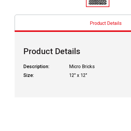
Product Details
Product Details
Description:
Micro Bricks
Size:
12" x 12"