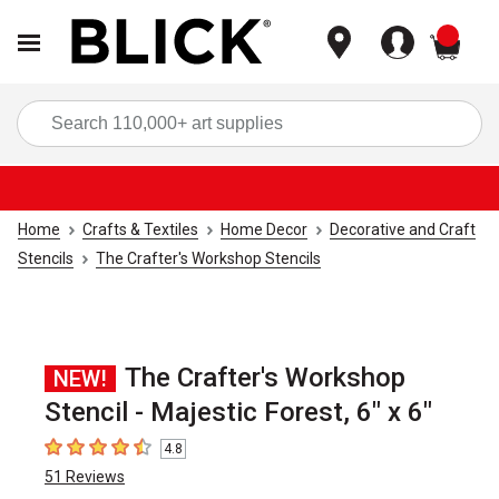
items
Sea
Home
Crafts & Textiles
Home Decor
Decorative and Craft
Stencils
The Crafter's Workshop Stencils
The Crafter's Workshop
NEW!
Stencil - Majestic Forest, 6" x 6"
4.8
4.8
out of 5 stars
51
Reviews