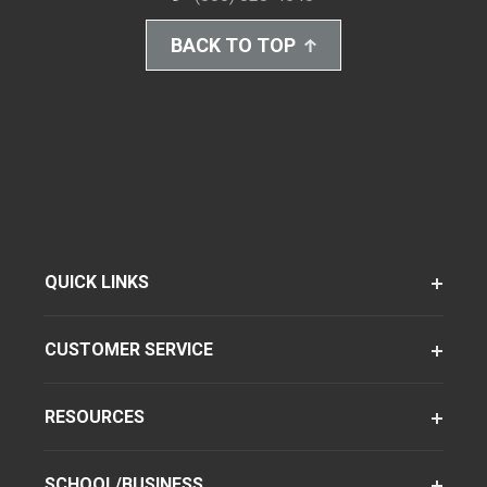
BACK TO TOP
QUICK LINKS
CUSTOMER SERVICE
RESOURCES
SCHOOL/BUSINESS