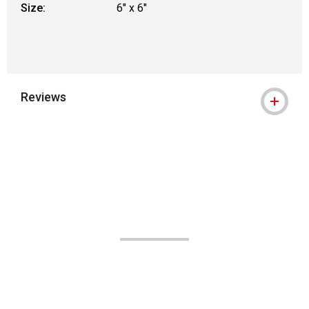
Size:
6" x 6"
Reviews