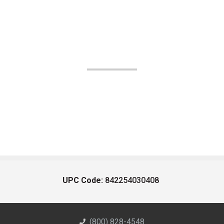
UPC Code:
842254030408
(800) 828-4548