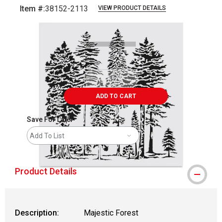
Item #:
38152-2113
VIEW PRODUCT DETAILS
Carousel with
1
slide
.
ADD TO CART
Save For Later
Add To List
Product Details
Description:
Majestic Forest