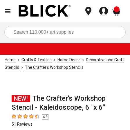
items
Sea
Home
Crafts & Textiles
Home Decor
Decorative and Craft
Stencils
The Crafter's Workshop Stencils
The Crafter's Workshop
NEW!
Stencil - Kaleidoscope, 6" x 6"
4.8
4.8
out of 5 stars
51
Reviews