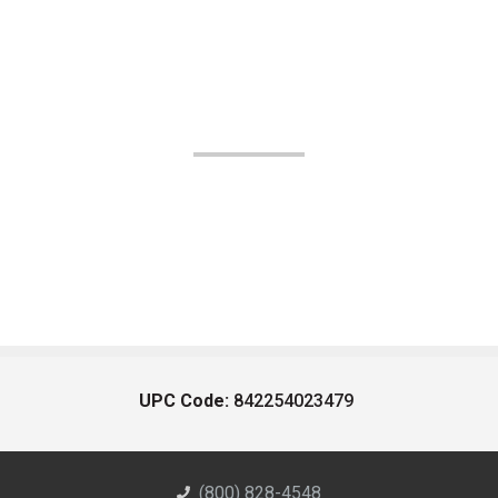
UPC Code:
842254023479
(800) 828-4548