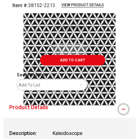
Item #:
38152-2213
VIEW PRODUCT DETAILS
Carousel with
1
slide
.
ADD TO CART
Save For Later
Add To List
Product Details
Description:
Kaleidoscope