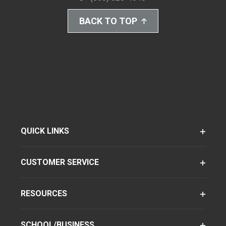
BACK TO TOP
QUICK LINKS
CUSTOMER SERVICE
RESOURCES
SCHOOL/BUSINESS