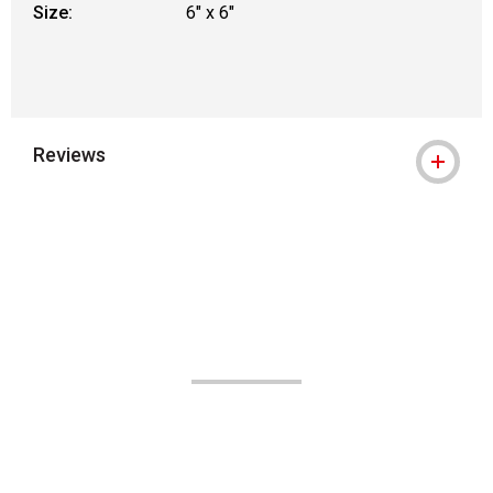
Size:
6" x 6"
Reviews