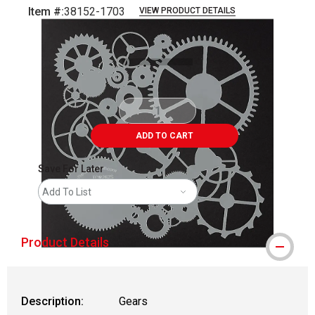
Item #:
38152-1703
VIEW PRODUCT DETAILS
Carousel with
1
slide
.
ADD TO CART
Save For Later
Add To List
Product Details
Description:
Gears