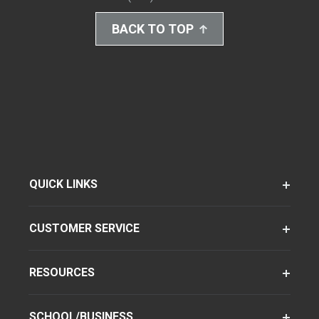
BACK TO TOP
QUICK LINKS
CUSTOMER SERVICE
RESOURCES
SCHOOL/BUSINESS