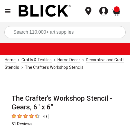
items
Sea
Home
Crafts & Textiles
Home Decor
Decorative and Craft
Stencils
The Crafter's Workshop Stencils
The Crafter's Workshop Stencil -
Gears, 6" x 6"
4.8
4.8
out of 5 stars
51
Reviews