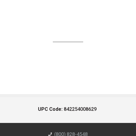
UPC Code:
842254008629
(800) 828-4548