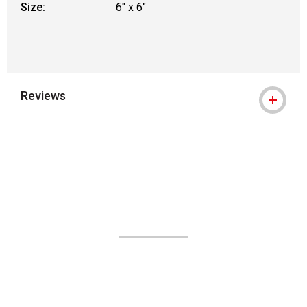
Size:
6" x 6"
Reviews