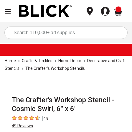
items
Sea
Home
Crafts & Textiles
Home Decor
Decorative and Craft
Stencils
The Crafter's Workshop Stencils
The Crafter's Workshop Stencil -
Cosmic Swirl, 6" x 6"
4.8
4.8
out of 5 stars
49
Reviews