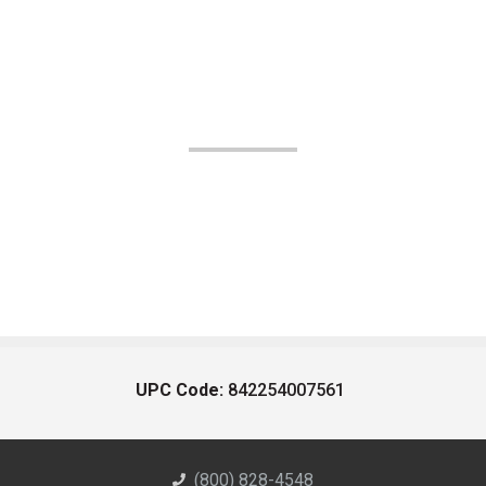
UPC Code:
842254007561
(800) 828-4548