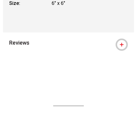
Size:
6" x 6"
Reviews