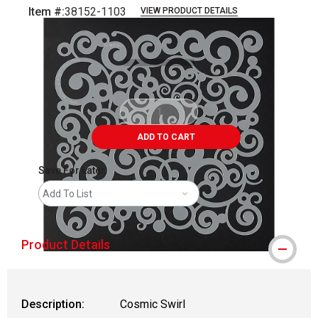
Item #:
38152-1103
VIEW PRODUCT DETAILS
Carousel with
1
slide
.
ADD TO CART
Save For Later
Add To List
Product Details
Description:
Cosmic Swirl