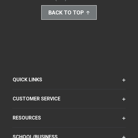
BACK TO TOP
QUICK LINKS
CUSTOMER SERVICE
RESOURCES
SCHOOL/BUSINESS