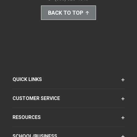
BACK TO TOP
QUICK LINKS
CUSTOMER SERVICE
RESOURCES
SCHOOL/BUSINESS