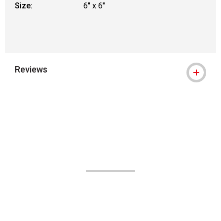
Size:
6" x 6"
Reviews