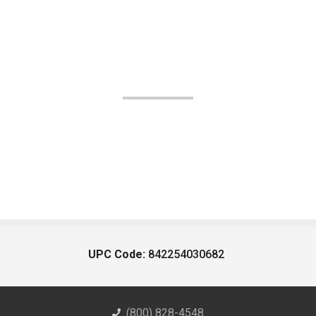
UPC Code:
842254030682
(800) 828-4548