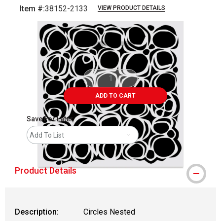
Item #:
38152-2133
VIEW PRODUCT DETAILS
Carousel with
1
slide
.
ADD TO CART
Save For Later
Add To List
Product Details
Description:
Circles Nested