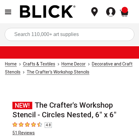
items
Sea
Home
Crafts & Textiles
Home Decor
Decorative and Craft
Stencils
The Crafter's Workshop Stencils
The Crafter's Workshop
NEW!
Stencil - Circles Nested, 6" x 6"
4.8
4.8
out of 5 stars
51
Reviews