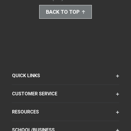
BACK TO TOP
QUICK LINKS
CUSTOMER SERVICE
RESOURCES
SCHOOL/BUSINESS