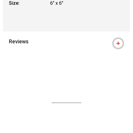
Size:
6" x 6"
Reviews