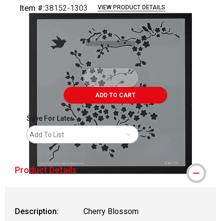
Item #:
38152-1303
VIEW PRODUCT DETAILS
Carousel with
1
slide
.
ADD TO CART
Save For Later
Add To List
Product Details
Description:
Cherry Blossom