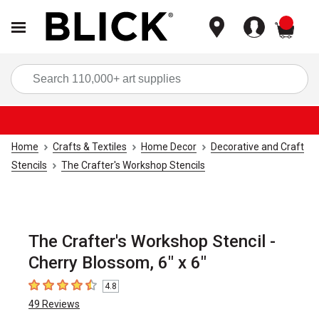
items
Sea
Home
Crafts & Textiles
Home Decor
Decorative and Craft
Stencils
The Crafter's Workshop Stencils
The Crafter's Workshop Stencil -
Cherry Blossom, 6" x 6"
4.8
4.8
out of 5 stars
49
Reviews