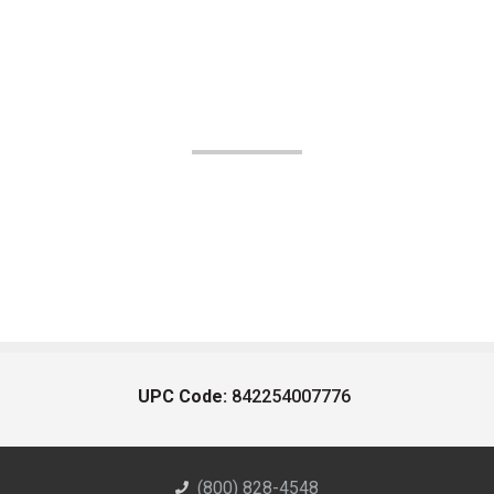
UPC Code:
842254007776
(800) 828-4548