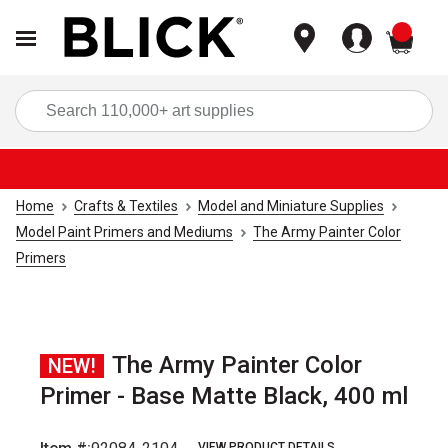
items
Sea
Home
Crafts & Textiles
Model and Miniature Supplies
Model Paint Primers and Mediums
The Army Painter Color
Primers
The Army Painter Color
NEW!
Primer - Base Matte Black, 400 ml
VIEW PRODUCT DETAILS