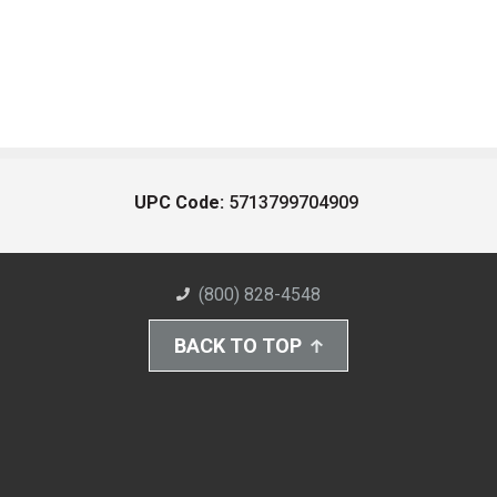
UPC Code:
5713799704909
(800) 828-4548
BACK TO TOP