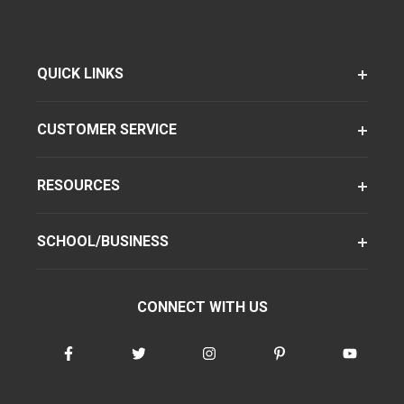
QUICK LINKS
CUSTOMER SERVICE
RESOURCES
SCHOOL/BUSINESS
CONNECT WITH US