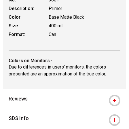
Description:
Primer
Color:
Base Matte Black
Size:
400 ml
Format:
Can
Colors on Monitors
-
Due to differences in users’ monitors, the colors
presented are an approximation of the true color.
Reviews
SDS Info