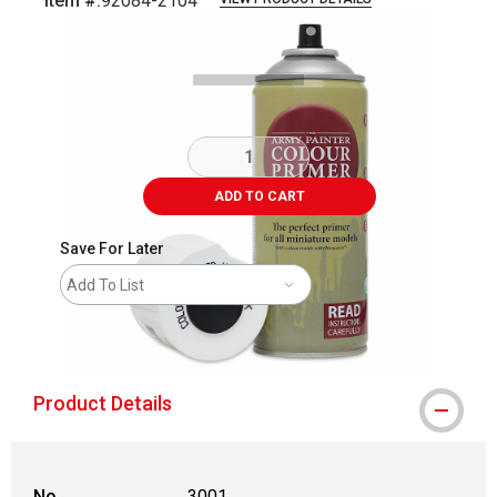
Item #:
92084-2104
Carousel with
5
slides
.
ADD TO CART
Save For Later
Add To List
shipping
Product Details
No.
3001